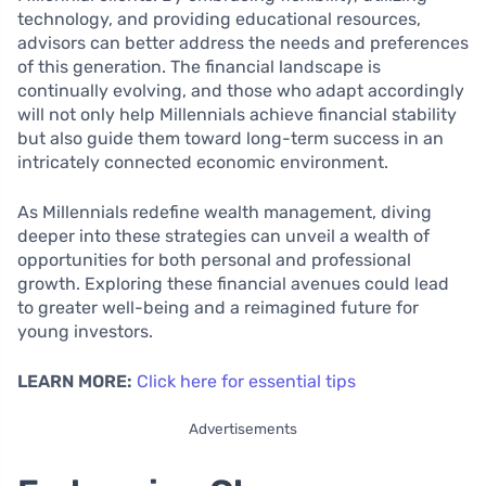
technology, and providing educational resources,
advisors can better address the needs and preferences
of this generation. The financial landscape is
continually evolving, and those who adapt accordingly
will not only help Millennials achieve financial stability
but also guide them toward long-term success in an
intricately connected economic environment.
As Millennials redefine wealth management, diving
deeper into these strategies can unveil a wealth of
opportunities for both personal and professional
growth. Exploring these financial avenues could lead
to greater well-being and a reimagined future for
young investors.
LEARN MORE:
Click here for essential tips
Advertisements