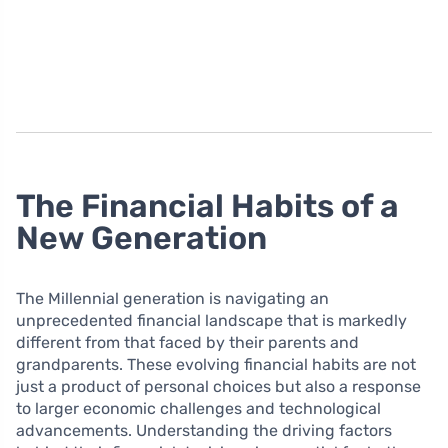
The Financial Habits of a
New Generation
The Millennial generation is navigating an
unprecedented financial landscape that is markedly
different from that faced by their parents and
grandparents. These evolving financial habits are not
just a product of personal choices but also a response
to larger economic challenges and technological
advancements. Understanding the driving factors