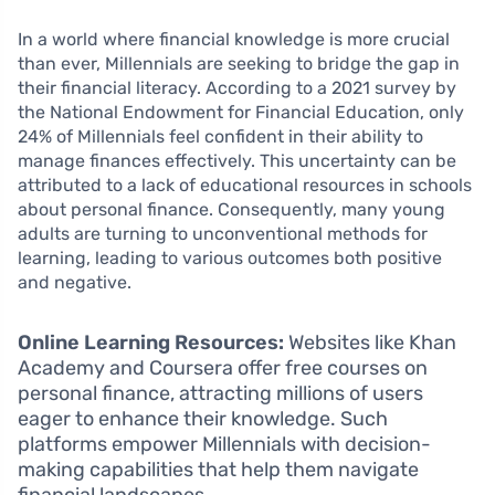
In a world where financial knowledge is more crucial
than ever, Millennials are seeking to bridge the gap in
their financial literacy. According to a 2021 survey by
the National Endowment for Financial Education, only
24% of Millennials feel confident in their ability to
manage finances effectively. This uncertainty can be
attributed to a lack of educational resources in schools
about personal finance. Consequently, many young
adults are turning to unconventional methods for
learning, leading to various outcomes both positive
and negative.
Online Learning Resources:
Websites like Khan
Academy and Coursera offer free courses on
personal finance, attracting millions of users
eager to enhance their knowledge. Such
platforms empower Millennials with decision-
making capabilities that help them navigate