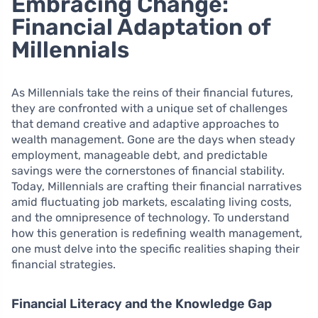
Embracing Change:
Financial Adaptation of
Millennials
As Millennials take the reins of their financial futures,
they are confronted with a unique set of challenges
that demand creative and adaptive approaches to
wealth management. Gone are the days when steady
employment, manageable debt, and predictable
savings were the cornerstones of financial stability.
Today, Millennials are crafting their financial narratives
amid fluctuating job markets, escalating living costs,
and the omnipresence of technology. To understand
how this generation is redefining wealth management,
one must delve into the specific realities shaping their
financial strategies.
Financial Literacy and the Knowledge Gap