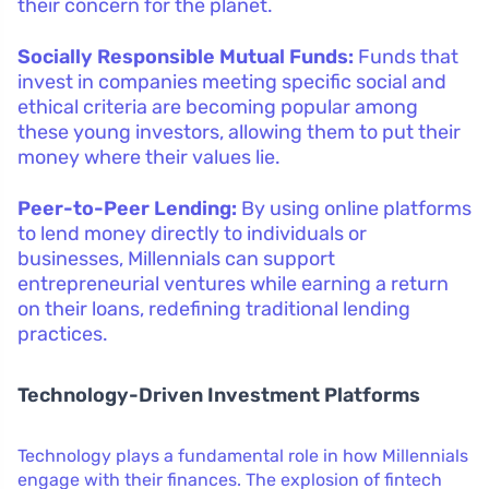
their concern for the planet.
Socially Responsible Mutual Funds:
Funds that
invest in companies meeting specific social and
ethical criteria are becoming popular among
these young investors, allowing them to put their
money where their values lie.
Peer-to-Peer Lending:
By using online platforms
to lend money directly to individuals or
businesses, Millennials can support
entrepreneurial ventures while earning a return
on their loans, redefining traditional lending
practices.
Technology-Driven Investment Platforms
Technology plays a fundamental role in how Millennials
engage with their finances. The explosion of fintech