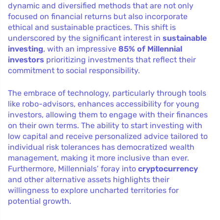
dynamic and diversified methods that are not only
focused on financial returns but also incorporate
ethical and sustainable practices. This shift is
underscored by the significant interest in
sustainable
investing
, with an impressive
85% of Millennial
investors
prioritizing investments that reflect their
commitment to social responsibility.
The embrace of technology, particularly through tools
like robo-advisors, enhances accessibility for young
investors, allowing them to engage with their finances
on their own terms. The ability to start investing with
low capital and receive personalized advice tailored to
individual risk tolerances has democratized wealth
management, making it more inclusive than ever.
Furthermore, Millennials’ foray into
cryptocurrency
and other alternative assets highlights their
willingness to explore uncharted territories for
potential growth.