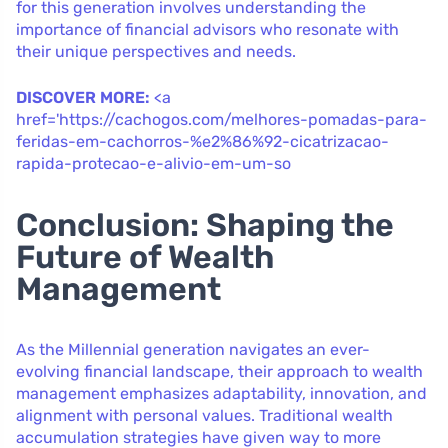
for this generation involves understanding the
importance of financial advisors who resonate with
their unique perspectives and needs.
DISCOVER MORE:
<a
href='https://cachogos.com/melhores-pomadas-para-
feridas-em-cachorros-%e2%86%92-cicatrizacao-
rapida-protecao-e-alivio-em-um-so
Conclusion: Shaping the
Future of Wealth
Management
As the Millennial generation navigates an ever-
evolving financial landscape, their approach to wealth
management emphasizes adaptability, innovation, and
alignment with personal values. Traditional wealth
accumulation strategies have given way to more