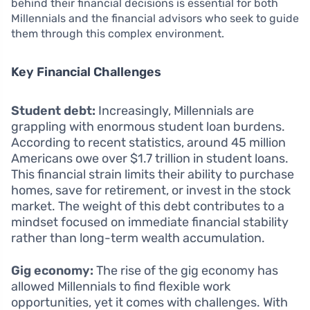
behind their financial decisions is essential for both
Millennials and the financial advisors who seek to guide
them through this complex environment.
Key Financial Challenges
Student debt:
Increasingly, Millennials are
grappling with enormous student loan burdens.
According to recent statistics, around 45 million
Americans owe over $1.7 trillion in student loans.
This financial strain limits their ability to purchase
homes, save for retirement, or invest in the stock
market. The weight of this debt contributes to a
mindset focused on immediate financial stability
rather than long-term wealth accumulation.
Gig economy:
The rise of the gig economy has
allowed Millennials to find flexible work
opportunities, yet it comes with challenges. With