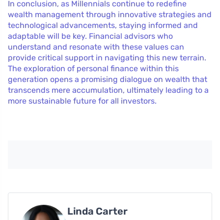
In conclusion, as Millennials continue to redefine
wealth management through innovative strategies and
technological advancements, staying informed and
adaptable will be key. Financial advisors who
understand and resonate with these values can
provide critical support in navigating this new terrain.
The exploration of personal finance within this
generation opens a promising dialogue on wealth that
transcends mere accumulation, ultimately leading to a
more sustainable future for all investors.
Linda Carter