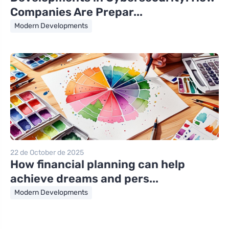
Companies Are Prepar...
Modern Developments
22 de October de 2025
How financial planning can help
achieve dreams and pers...
Modern Developments