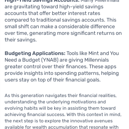
High-Yield Savings Accounts:
Many Millennials
are gravitating toward high-yield savings
accounts that offer better interest rates
compared to traditional savings accounts. This
small shift can make a considerable difference
over time, generating more significant returns on
their savings.
Budgeting Applications:
Tools like Mint and You
Need a Budget (YNAB) are giving Millennials
greater control over their finances. These apps
provide insights into spending patterns, helping
users stay on top of their financial goals.
As this generation navigates their financial realities,
understanding the underlying motivations and
evolving habits will be key in assisting them toward
achieving financial success. With this context in mind,
the next step is to explore the innovative avenues
available for wealth accumulation that resonate with