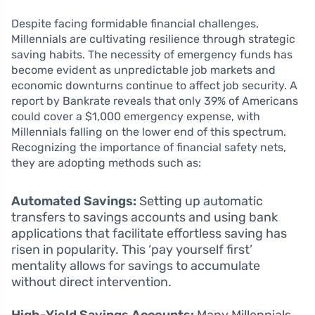
Despite facing formidable financial challenges,
Millennials are cultivating resilience through strategic
saving habits. The necessity of emergency funds has
become evident as unpredictable job markets and
economic downturns continue to affect job security. A
report by Bankrate reveals that only 39% of Americans
could cover a $1,000 emergency expense, with
Millennials falling on the lower end of this spectrum.
Recognizing the importance of financial safety nets,
they are adopting methods such as:
Automated Savings:
Setting up automatic
transfers to savings accounts and using bank
applications that facilitate effortless saving has
risen in popularity. This ‘pay yourself first’
mentality allows for savings to accumulate
without direct intervention.