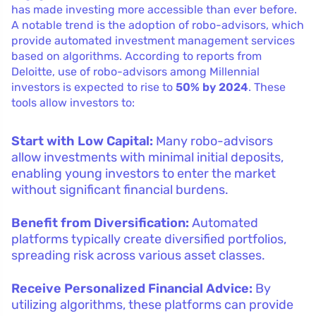
has made investing more accessible than ever before.
A notable trend is the adoption of robo-advisors, which
provide automated investment management services
based on algorithms. According to reports from
Deloitte, use of robo-advisors among Millennial
investors is expected to rise to
50% by 2024
. These
tools allow investors to:
Start with Low Capital:
Many robo-advisors
allow investments with minimal initial deposits,
enabling young investors to enter the market
without significant financial burdens.
Benefit from Diversification:
Automated
platforms typically create diversified portfolios,
spreading risk across various asset classes.
Receive Personalized Financial Advice:
By
utilizing algorithms, these platforms can provide