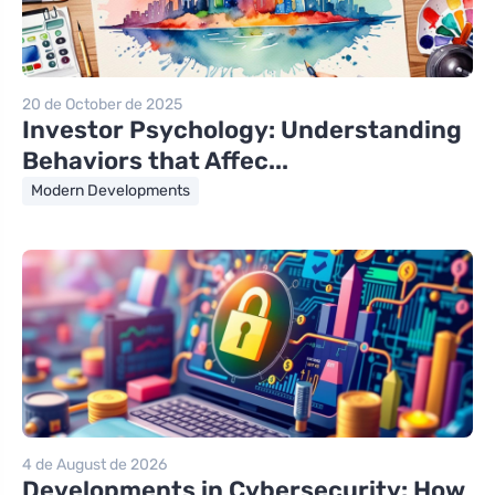
20 de October de 2025
Investor Psychology: Understanding
Behaviors that Affec...
Modern Developments
4 de August de 2026
Developments in Cybersecurity: How