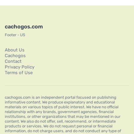
cachogos.com
Footer - US
About Us
Cachogos
Contact
Privacy Policy
Terms of Use
cachogos.com is an independent portal focused on publishing
informative content. We produce explanatory and educational
materials on various topics of public interest. We have no official
relationship with any brands, government agencies, financial
institutions, or other organizations that may be mentioned in our
content. We also do not offer, sell, recommend, or intermediate
products or services. We do not request personal or financial
information, do not charge users, and do not conduct any type of