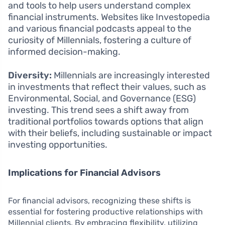
and tools to help users understand complex
financial instruments. Websites like Investopedia
and various financial podcasts appeal to the
curiosity of Millennials, fostering a culture of
informed decision-making.
Diversity:
Millennials are increasingly interested
in investments that reflect their values, such as
Environmental, Social, and Governance (ESG)
investing. This trend sees a shift away from
traditional portfolios towards options that align
with their beliefs, including sustainable or impact
investing opportunities.
Implications for Financial Advisors
For financial advisors, recognizing these shifts is
essential for fostering productive relationships with
Millennial clients. By embracing flexibility, utilizing