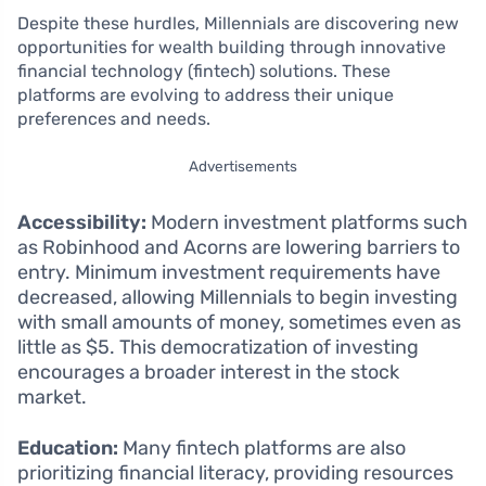
Despite these hurdles, Millennials are discovering new
opportunities for wealth building through innovative
financial technology (fintech) solutions. These
platforms are evolving to address their unique
preferences and needs.
Advertisements
Accessibility:
Modern investment platforms such
as Robinhood and Acorns are lowering barriers to
entry. Minimum investment requirements have
decreased, allowing Millennials to begin investing
with small amounts of money, sometimes even as
little as $5. This democratization of investing
encourages a broader interest in the stock
market.
Education:
Many fintech platforms are also
prioritizing financial literacy, providing resources