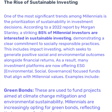
The Rise of Sustainable Investing
One of the most significant trends among Millennials is
the prioritization of sustainability in investment
decisions. According to a 2022 report by Morgan
Stanley, a striking
85% of Millennial investors are
interested in sustainable investing
, demonstrating a
clear commitment to socially responsible practices.
This includes impact investing, which seeks to
generate positive social and environmental outcomes
alongside financial returns. As a result, many
investment platforms are now offering ESG
(Environmental, Social, Governance) focused funds
that align with Millennial values. Examples include:
Green Bonds:
These are used to fund projects
aimed at climate change mitigation and
environmental sustainability. Millennials are
increasingly opting for green bonds, reflecting