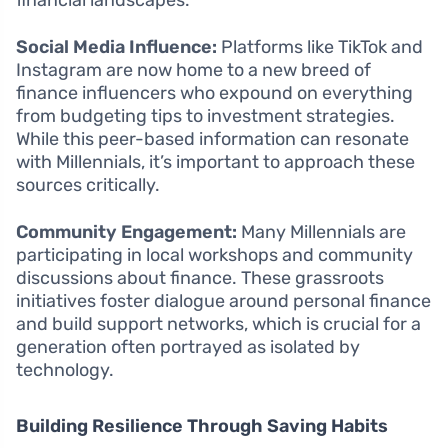
financial landscapes.
Social Media Influence:
Platforms like TikTok and
Instagram are now home to a new breed of
finance influencers who expound on everything
from budgeting tips to investment strategies.
While this peer-based information can resonate
with Millennials, it’s important to approach these
sources critically.
Community Engagement:
Many Millennials are
participating in local workshops and community
discussions about finance. These grassroots
initiatives foster dialogue around personal finance
and build support networks, which is crucial for a
generation often portrayed as isolated by
technology.
Building Resilience Through Saving Habits