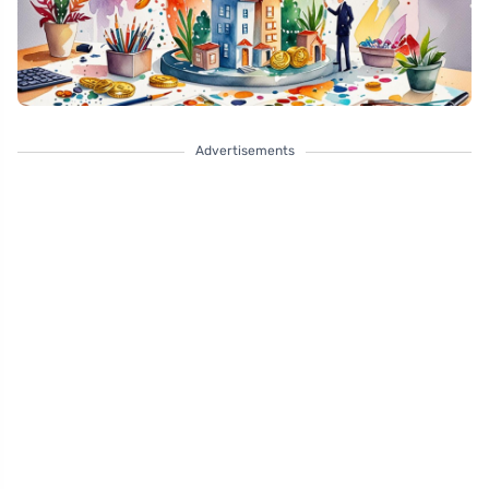
Advertisements