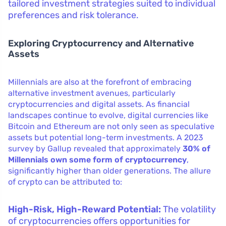
tailored investment strategies suited to individual
preferences and risk tolerance.
Exploring Cryptocurrency and Alternative
Assets
Millennials are also at the forefront of embracing
alternative investment avenues, particularly
cryptocurrencies and digital assets. As financial
landscapes continue to evolve, digital currencies like
Bitcoin and Ethereum are not only seen as speculative
assets but potential long-term investments. A 2023
survey by Gallup revealed that approximately
30% of
Millennials own some form of cryptocurrency
,
significantly higher than older generations. The allure
of crypto can be attributed to:
High-Risk, High-Reward Potential:
The volatility
of cryptocurrencies offers opportunities for