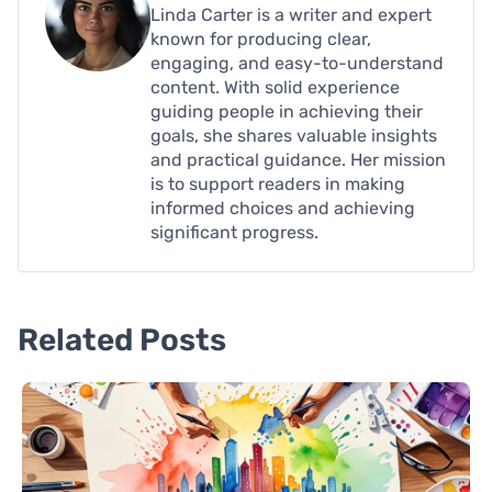
Linda Carter is a writer and expert
known for producing clear,
engaging, and easy-to-understand
content. With solid experience
guiding people in achieving their
goals, she shares valuable insights
and practical guidance. Her mission
is to support readers in making
informed choices and achieving
significant progress.
Related Posts