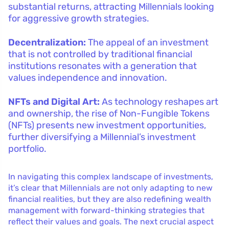
substantial returns, attracting Millennials looking
for aggressive growth strategies.
Decentralization:
The appeal of an investment
that is not controlled by traditional financial
institutions resonates with a generation that
values independence and innovation.
NFTs and Digital Art:
As technology reshapes art
and ownership, the rise of Non-Fungible Tokens
(NFTs) presents new investment opportunities,
further diversifying a Millennial’s investment
portfolio.
In navigating this complex landscape of investments,
it’s clear that Millennials are not only adapting to new
financial realities, but they are also redefining wealth
management with forward-thinking strategies that
reflect their values and goals. The next crucial aspect