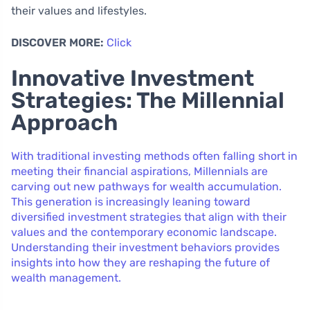
their values and lifestyles.
DISCOVER MORE:
Click
Innovative Investment
Strategies: The Millennial
Approach
With traditional investing methods often falling short in
meeting their financial aspirations, Millennials are
carving out new pathways for wealth accumulation.
This generation is increasingly leaning toward
diversified investment strategies that align with their
values and the contemporary economic landscape.
Understanding their investment behaviors provides
insights into how they are reshaping the future of
wealth management.