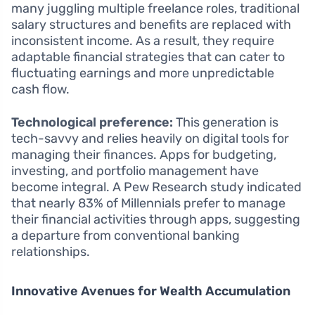
many juggling multiple freelance roles, traditional
salary structures and benefits are replaced with
inconsistent income. As a result, they require
adaptable financial strategies that can cater to
fluctuating earnings and more unpredictable
cash flow.
Technological preference:
This generation is
tech-savvy and relies heavily on digital tools for
managing their finances. Apps for budgeting,
investing, and portfolio management have
become integral. A Pew Research study indicated
that nearly 83% of Millennials prefer to manage
their financial activities through apps, suggesting
a departure from conventional banking
relationships.
Innovative Avenues for Wealth Accumulation