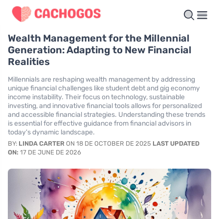
Wealth Management for the Millennial
Generation: Adapting to New Financial
Realities
Millennials are reshaping wealth management by addressing
unique financial challenges like student debt and gig economy
income instability. Their focus on technology, sustainable
investing, and innovative financial tools allows for personalized
and accessible financial strategies. Understanding these trends
is essential for effective guidance from financial advisors in
today's dynamic landscape.
BY:
LINDA CARTER
ON 18 DE OCTOBER DE 2025
LAST UPDATED
ON:
17 DE JUNE DE 2026