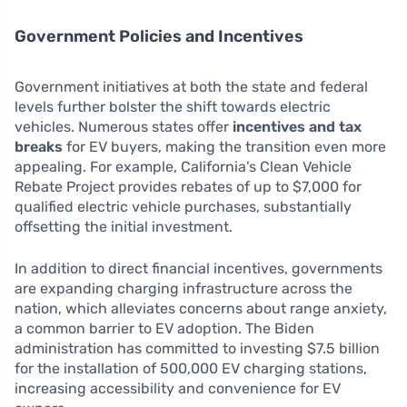
Government Policies and Incentives
Government initiatives at both the state and federal
levels further bolster the shift towards electric
vehicles. Numerous states offer
incentives and tax
breaks
for EV buyers, making the transition even more
appealing. For example, California’s Clean Vehicle
Rebate Project provides rebates of up to $7,000 for
qualified electric vehicle purchases, substantially
offsetting the initial investment.
In addition to direct financial incentives, governments
are expanding charging infrastructure across the
nation, which alleviates concerns about range anxiety,
a common barrier to EV adoption. The Biden
administration has committed to investing $7.5 billion
for the installation of 500,000 EV charging stations,
increasing accessibility and convenience for EV