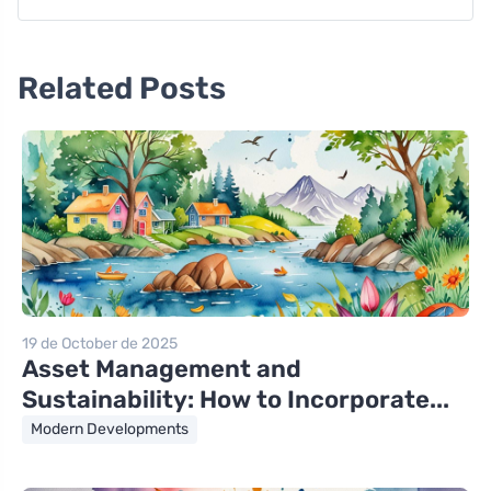
Related Posts
19 de October de 2025
Asset Management and
Sustainability: How to Incorporate...
Modern Developments