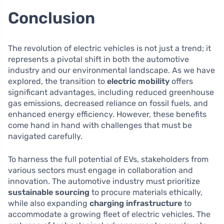
Conclusion
The revolution of electric vehicles is not just a trend; it
represents a pivotal shift in both the automotive
industry and our environmental landscape. As we have
explored, the transition to
electric mobility
offers
significant advantages, including reduced greenhouse
gas emissions, decreased reliance on fossil fuels, and
enhanced energy efficiency. However, these benefits
come hand in hand with challenges that must be
navigated carefully.
To harness the full potential of EVs, stakeholders from
various sectors must engage in collaboration and
innovation. The automotive industry must prioritize
sustainable sourcing
to procure materials ethically,
while also expanding
charging infrastructure
to
accommodate a growing fleet of electric vehicles. The