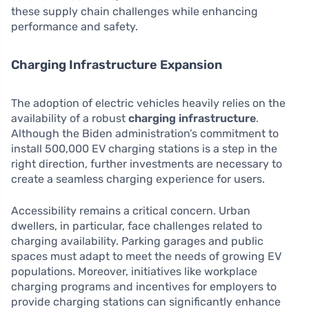
these supply chain challenges while enhancing
performance and safety.
Charging Infrastructure Expansion
The adoption of electric vehicles heavily relies on the
availability of a robust
charging infrastructure
.
Although the Biden administration’s commitment to
install 500,000 EV charging stations is a step in the
right direction, further investments are necessary to
create a seamless charging experience for users.
Accessibility remains a critical concern. Urban
dwellers, in particular, face challenges related to
charging availability. Parking garages and public
spaces must adapt to meet the needs of growing EV
populations. Moreover, initiatives like workplace
charging programs and incentives for employers to
provide charging stations can significantly enhance