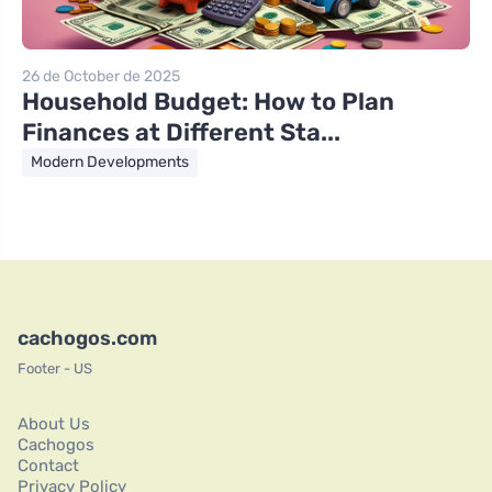
26 de October de 2025
Household Budget: How to Plan
Finances at Different Sta...
Modern Developments
cachogos.com
Footer - US
About Us
Cachogos
Contact
Privacy Policy