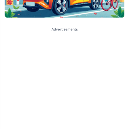
Advertisements