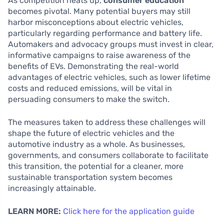
As competition heats up,
consumer education
becomes pivotal. Many potential buyers may still
harbor misconceptions about electric vehicles,
particularly regarding performance and battery life.
Automakers and advocacy groups must invest in clear,
informative campaigns to raise awareness of the
benefits of EVs. Demonstrating the real-world
advantages of electric vehicles, such as lower lifetime
costs and reduced emissions, will be vital in
persuading consumers to make the switch.
The measures taken to address these challenges will
shape the future of electric vehicles and the
automotive industry as a whole. As businesses,
governments, and consumers collaborate to facilitate
this transition, the potential for a cleaner, more
sustainable transportation system becomes
increasingly attainable.
LEARN MORE:
Click here for the application guide