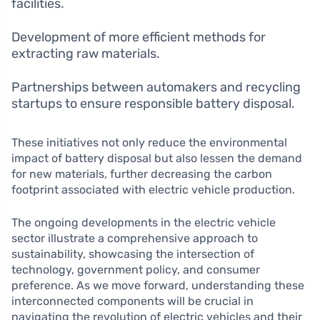
facilities.
Development of more efficient methods for
extracting raw materials.
Partnerships between automakers and recycling
startups to ensure responsible battery disposal.
These initiatives not only reduce the environmental
impact of battery disposal but also lessen the demand
for new materials, further decreasing the carbon
footprint associated with electric vehicle production.
The ongoing developments in the electric vehicle
sector illustrate a comprehensive approach to
sustainability, showcasing the intersection of
technology, government policy, and consumer
preference. As we move forward, understanding these
interconnected components will be crucial in
navigating the revolution of electric vehicles and their