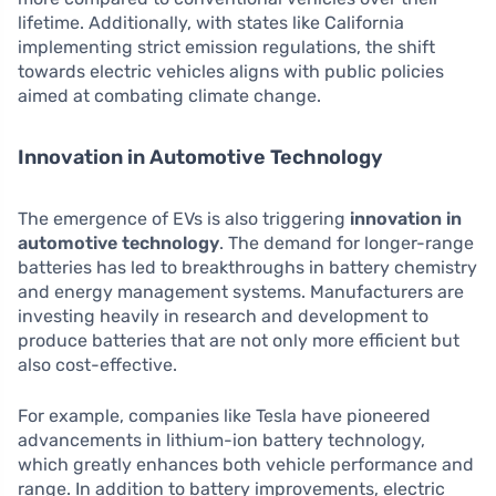
lifetime. Additionally, with states like California
implementing strict emission regulations, the shift
towards electric vehicles aligns with public policies
aimed at combating climate change.
Innovation in Automotive Technology
The emergence of EVs is also triggering
innovation in
automotive technology
. The demand for longer-range
batteries has led to breakthroughs in battery chemistry
and energy management systems. Manufacturers are
investing heavily in research and development to
produce batteries that are not only more efficient but
also cost-effective.
For example, companies like Tesla have pioneered
advancements in lithium-ion battery technology,
which greatly enhances both vehicle performance and
range. In addition to battery improvements, electric