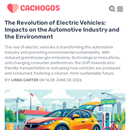
The Revolution of Electric Vehicles:
Impacts on the Automotive Industry and
the Environment
The rise of electric vehicles is transforming the automotive
industry and promoting environmental sustainability. With
reduced greenhouse gas emissions, technological innovations,
and changing consumer preferences, the shift towards eco-
friendly transportation is reshaping how vehicles are produced
and consumed, fostering a cleaner, more sustainable future.
BY:
LINDA CARTER
ON 16 DE JUNE DE 2026