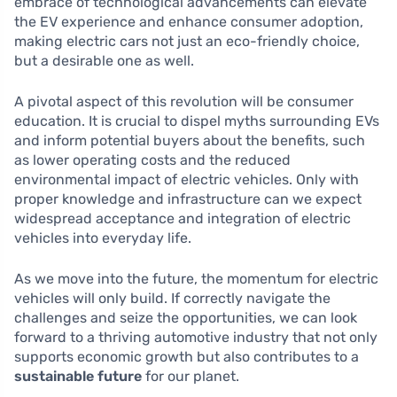
embrace of technological advancements can elevate
the EV experience and enhance consumer adoption,
making electric cars not just an eco-friendly choice,
but a desirable one as well.
A pivotal aspect of this revolution will be consumer
education. It is crucial to dispel myths surrounding EVs
and inform potential buyers about the benefits, such
as lower operating costs and the reduced
environmental impact of electric vehicles. Only with
proper knowledge and infrastructure can we expect
widespread acceptance and integration of electric
vehicles into everyday life.
As we move into the future, the momentum for electric
vehicles will only build. If correctly navigate the
challenges and seize the opportunities, we can look
forward to a thriving automotive industry that not only
supports economic growth but also contributes to a
sustainable future
for our planet.