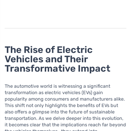
The Rise of Electric
Vehicles and Their
Transformative Impact
The automotive world is witnessing a significant
transformation as electric vehicles (EVs) gain
popularity among consumers and manufacturers alike.
This shift not only highlights the benefits of EVs but
also offers a glimpse into the future of sustainable
transportation. As we delve deeper into this evolution,
it becomes clear that the implications reach far beyond