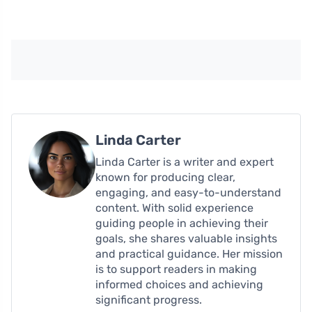
Linda Carter
Linda Carter is a writer and expert
known for producing clear,
engaging, and easy-to-understand
content. With solid experience
guiding people in achieving their
goals, she shares valuable insights
and practical guidance. Her mission
is to support readers in making
informed choices and achieving
significant progress.