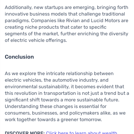
Additionally, new startups are emerging, bringing forth
innovative business models that challenge traditional
paradigms. Companies like Rivian and Lucid Motors are
creating niche products that cater to specific
segments of the market, further enriching the diversity
of electric vehicle offerings.
Conclusion
As we explore the intricate relationship between
electric vehicles, the automotive industry, and
environmental sustainability, it becomes evident that
this revolution in transportation is not just a trend but a
significant shift towards a more sustainable future.
Understanding these changes is essential for
consumers, businesses, and policymakers alike, as we
work together towards a greener tomorrow.
DISCOVER MORE:
Click here to learn about wealth