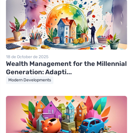
18 de October de 2025
Wealth Management for the Millennial
Generation: Adapti...
Modern Developments