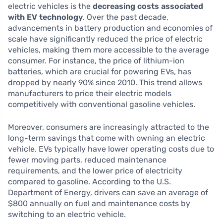
electric vehicles is the
decreasing costs associated
with EV technology
. Over the past decade,
advancements in battery production and economies of
scale have significantly reduced the price of electric
vehicles, making them more accessible to the average
consumer. For instance, the price of lithium-ion
batteries, which are crucial for powering EVs, has
dropped by nearly 90% since 2010. This trend allows
manufacturers to price their electric models
competitively with conventional gasoline vehicles.
Moreover, consumers are increasingly attracted to the
long-term savings that come with owning an electric
vehicle. EVs typically have lower operating costs due to
fewer moving parts, reduced maintenance
requirements, and the lower price of electricity
compared to gasoline. According to the U.S.
Department of Energy, drivers can save an average of
$800 annually on fuel and maintenance costs by
switching to an electric vehicle.