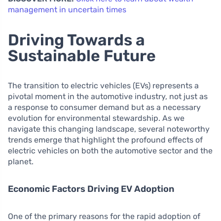
management in uncertain times
Driving Towards a
Sustainable Future
The transition to electric vehicles (EVs) represents a
pivotal moment in the automotive industry, not just as
a response to consumer demand but as a necessary
evolution for environmental stewardship. As we
navigate this changing landscape, several noteworthy
trends emerge that highlight the profound effects of
electric vehicles on both the automotive sector and the
planet.
Economic Factors Driving EV Adoption
One of the primary reasons for the rapid adoption of