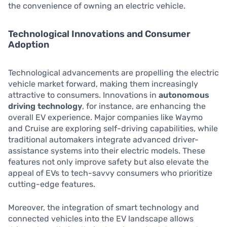
the convenience of owning an electric vehicle.
Technological Innovations and Consumer
Adoption
Technological advancements are propelling the electric
vehicle market forward, making them increasingly
attractive to consumers. Innovations in
autonomous
driving technology
, for instance, are enhancing the
overall EV experience. Major companies like Waymo
and Cruise are exploring self-driving capabilities, while
traditional automakers integrate advanced driver-
assistance systems into their electric models. These
features not only improve safety but also elevate the
appeal of EVs to tech-savvy consumers who prioritize
cutting-edge features.
Moreover, the integration of smart technology and
connected vehicles into the EV landscape allows