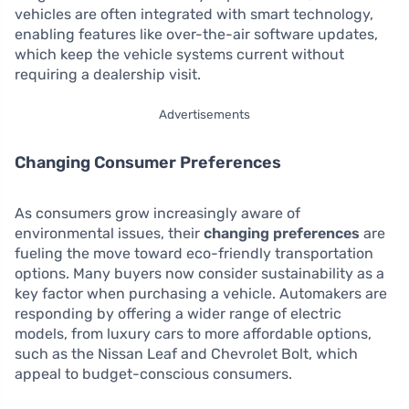
vehicles are often integrated with smart technology,
enabling features like over-the-air software updates,
which keep the vehicle systems current without
requiring a dealership visit.
Advertisements
Changing Consumer Preferences
As consumers grow increasingly aware of
environmental issues, their
changing preferences
are
fueling the move toward eco-friendly transportation
options. Many buyers now consider sustainability as a
key factor when purchasing a vehicle. Automakers are
responding by offering a wider range of electric
models, from luxury cars to more affordable options,
such as the Nissan Leaf and Chevrolet Bolt, which
appeal to budget-conscious consumers.