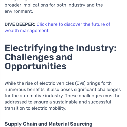
broader implications for both industry and the
environment.
DIVE DEEPER:
Click here to discover the future of
wealth management
Electrifying the Industry:
Challenges and
Opportunities
While the rise of electric vehicles (EVs) brings forth
numerous benefits, it also poses significant challenges
for the automotive industry. These challenges must be
addressed to ensure a sustainable and successful
transition to electric mobility.
Supply Chain and Material Sourcing