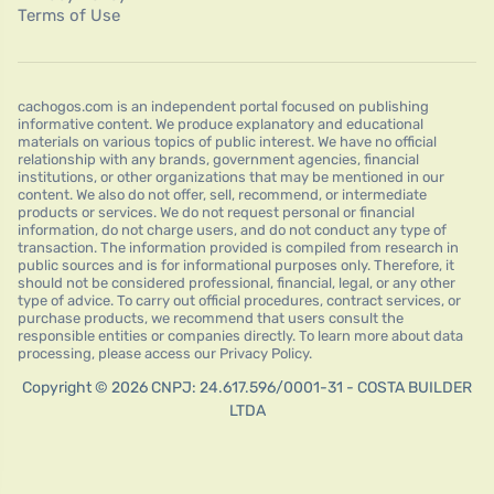
Terms of Use
cachogos.com is an independent portal focused on publishing
informative content. We produce explanatory and educational
materials on various topics of public interest. We have no official
relationship with any brands, government agencies, financial
institutions, or other organizations that may be mentioned in our
content. We also do not offer, sell, recommend, or intermediate
products or services. We do not request personal or financial
information, do not charge users, and do not conduct any type of
transaction. The information provided is compiled from research in
public sources and is for informational purposes only. Therefore, it
should not be considered professional, financial, legal, or any other
type of advice. To carry out official procedures, contract services, or
purchase products, we recommend that users consult the
responsible entities or companies directly. To learn more about data
processing, please access our Privacy Policy.
Copyright © 2026 CNPJ: 24.617.596/0001-31 - COSTA BUILDER
LTDA