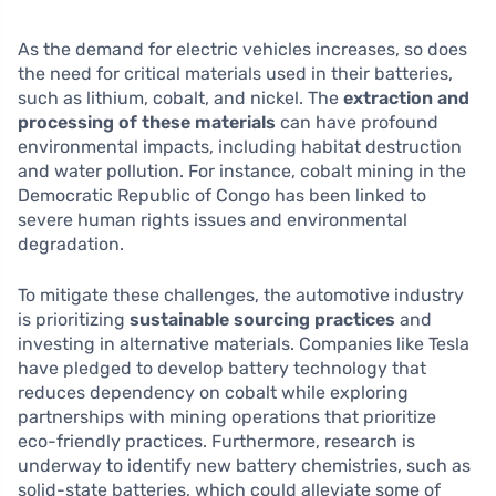
As the demand for electric vehicles increases, so does
the need for critical materials used in their batteries,
such as lithium, cobalt, and nickel. The
extraction and
processing of these materials
can have profound
environmental impacts, including habitat destruction
and water pollution. For instance, cobalt mining in the
Democratic Republic of Congo has been linked to
severe human rights issues and environmental
degradation.
To mitigate these challenges, the automotive industry
is prioritizing
sustainable sourcing practices
and
investing in alternative materials. Companies like Tesla
have pledged to develop battery technology that
reduces dependency on cobalt while exploring
partnerships with mining operations that prioritize
eco-friendly practices. Furthermore, research is
underway to identify new battery chemistries, such as
solid-state batteries, which could alleviate some of