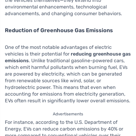
the vehicles themselves—they extend into
environmental enhancements, technological
advancements, and changing consumer behaviors.
Reduction of Greenhouse Gas Emissions
One of the most notable advantages of electric
vehicles is their potential for
reducing greenhouse gas
emissions
. Unlike traditional gasoline-powered cars,
which emit harmful pollutants when burning fuel, EVs
are powered by electricity, which can be generated
from renewable sources like wind, solar, or
hydroelectric power. This means that even when
accounting for emissions from electricity generation,
EVs often result in significantly lower overall emissions.
Advertisements
For instance, according to the U.S. Department of
Energy, EVs can reduce carbon emissions by 40% or
more compared to conventional vehicles over their