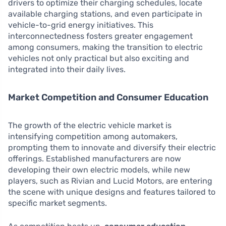
drivers to optimize their charging schedules, locate
available charging stations, and even participate in
vehicle-to-grid energy initiatives. This
interconnectedness fosters greater engagement
among consumers, making the transition to electric
vehicles not only practical but also exciting and
integrated into their daily lives.
Market Competition and Consumer Education
The growth of the electric vehicle market is
intensifying competition among automakers,
prompting them to innovate and diversify their electric
offerings. Established manufacturers are now
developing their own electric models, while new
players, such as Rivian and Lucid Motors, are entering
the scene with unique designs and features tailored to
specific market segments.