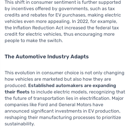
This shift in consumer sentiment is further supported
by incentives offered by governments, such as tax
credits and rebates for EV purchases, making electric
vehicles even more appealing. In 2022, for example,
the Inflation Reduction Act increased the federal tax
credit for electric vehicles, thus encouraging more
people to make the switch.
The Automotive Industry Adapts
This evolution in consumer choice is not only changing
how vehicles are marketed but also how they are
produced.
Established automakers are expanding
their fleets
to include electric models, recognizing that
the future of transportation lies in electrification. Major
companies like Ford and General Motors have
announced significant investments in EV production,
reshaping their manufacturing processes to prioritize
sustainability.