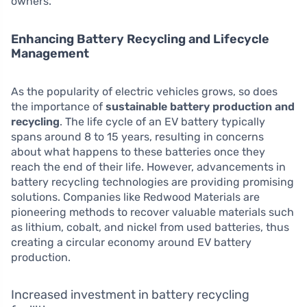
owners.
Enhancing Battery Recycling and Lifecycle
Management
As the popularity of electric vehicles grows, so does
the importance of
sustainable battery production and
recycling
. The life cycle of an EV battery typically
spans around 8 to 15 years, resulting in concerns
about what happens to these batteries once they
reach the end of their life. However, advancements in
battery recycling technologies are providing promising
solutions. Companies like Redwood Materials are
pioneering methods to recover valuable materials such
as lithium, cobalt, and nickel from used batteries, thus
creating a circular economy around EV battery
production.
Increased investment in battery recycling