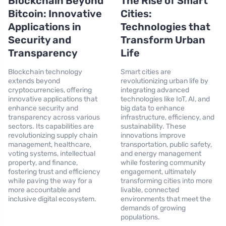
Blockchain Beyond
The Rise of Smart
Bitcoin: Innovative
Cities:
Applications in
Technologies that
Security and
Transform Urban
Transparency
Life
Blockchain technology
Smart cities are
extends beyond
revolutionizing urban life by
cryptocurrencies, offering
integrating advanced
innovative applications that
technologies like IoT, AI, and
enhance security and
big data to enhance
transparency across various
infrastructure, efficiency, and
sectors. Its capabilities are
sustainability. These
revolutionizing supply chain
innovations improve
management, healthcare,
transportation, public safety,
voting systems, intellectual
and energy management
property, and finance,
while fostering community
fostering trust and efficiency
engagement, ultimately
while paving the way for a
transforming cities into more
more accountable and
livable, connected
inclusive digital ecosystem.
environments that meet the
demands of growing
populations.