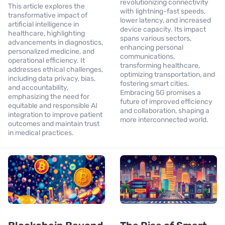
revolutionizing connectivity
This article explores the
with lightning-fast speeds,
transformative impact of
lower latency, and increased
artificial intelligence in
device capacity. Its impact
healthcare, highlighting
spans various sectors,
advancements in diagnostics,
enhancing personal
personalized medicine, and
communications,
operational efficiency. It
transforming healthcare,
addresses ethical challenges,
optimizing transportation, and
including data privacy, bias,
fostering smart cities.
and accountability,
Embracing 5G promises a
emphasizing the need for
future of improved efficiency
equitable and responsible AI
and collaboration, shaping a
integration to improve patient
more interconnected world.
outcomes and maintain trust
in medical practices.