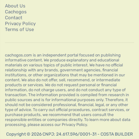
About Us
Cachogos
Contact
Privacy Policy
Terms of Use
cachogos.com is an independent portal focused on publishing
informative content. We produce explanatory and educational
materials on various topics of public interest. We have no official
relationship with any brands, government agencies, financial
institutions, or other organizations that may be mentioned in our
content. We also do not offer, sell, recommend, or intermediate
products or services. We do not request personal or financial
information, do not charge users, and do not conduct any type of
transaction. The information provided is compiled from research in
public sources and is for informational purposes only. Therefore, it
should not be considered professional, financial, legal, or any other
type of advice. To carry out official procedures, contract services, or
purchase products, we recommend that users consult the
responsible entities or companies directly. To learn more about data
processing, please access our Privacy Policy.
Copyright © 2026 CNPJ: 24.617.596/0001-31 - COSTA BUILDER