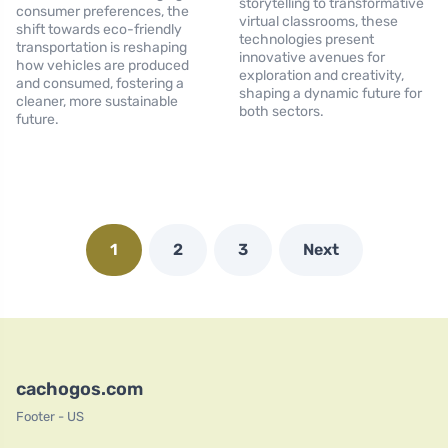
storytelling to transformative
consumer preferences, the
virtual classrooms, these
shift towards eco-friendly
technologies present
transportation is reshaping
innovative avenues for
how vehicles are produced
exploration and creativity,
and consumed, fostering a
shaping a dynamic future for
cleaner, more sustainable
both sectors.
future.
1
2
3
Next
cachogos.com
Footer - US