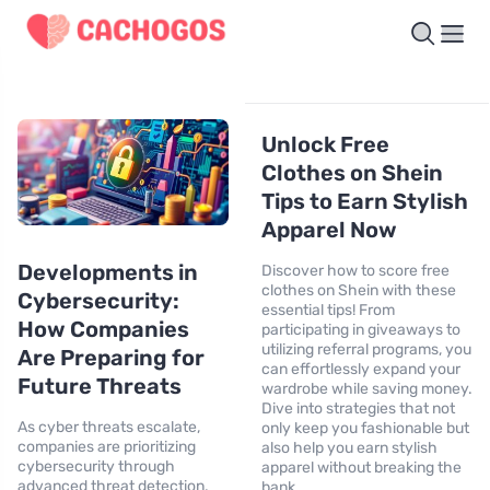
Unlock Free
Clothes on Shein
Tips to Earn Stylish
Apparel Now
Developments in
Discover how to score free
clothes on Shein with these
Cybersecurity:
essential tips! From
How Companies
participating in giveaways to
utilizing referral programs, you
Are Preparing for
can effortlessly expand your
Future Threats
wardrobe while saving money.
Dive into strategies that not
As cyber threats escalate,
only keep you fashionable but
companies are prioritizing
also help you earn stylish
cybersecurity through
apparel without breaking the
advanced threat detection,
bank.