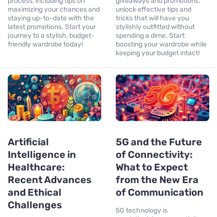
process, including tips on
giveaways and promotions,
maximizing your chances and
unlock effective tips and
staying up-to-date with the
tricks that will have you
latest promotions. Start your
stylishly outfitted without
journey to a stylish, budget-
spending a dime. Start
friendly wardrobe today!
boosting your wardrobe while
keeping your budget intact!
Artificial
5G and the Future
Intelligence in
of Connectivity:
Healthcare:
What to Expect
Recent Advances
from the New Era
and Ethical
of Communication
Challenges
5G technology is