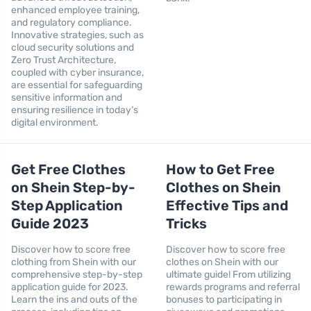
enhanced employee training,
and regulatory compliance.
Innovative strategies, such as
cloud security solutions and
Zero Trust Architecture,
coupled with cyber insurance,
are essential for safeguarding
sensitive information and
ensuring resilience in today’s
digital environment.
Get Free Clothes
How to Get Free
on Shein Step-by-
Clothes on Shein
Step Application
Effective Tips and
Guide 2023
Tricks
Discover how to score free
Discover how to score free
clothing from Shein with our
clothes on Shein with our
comprehensive step-by-step
ultimate guide! From utilizing
application guide for 2023.
rewards programs and referral
Learn the ins and outs of the
bonuses to participating in