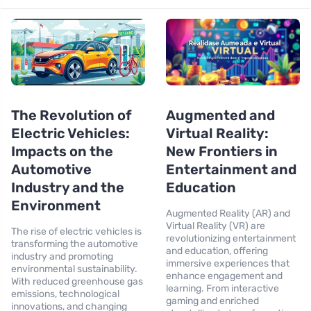
The Revolution of
Augmented and
Electric Vehicles:
Virtual Reality:
Impacts on the
New Frontiers in
Automotive
Entertainment and
Industry and the
Education
Environment
Augmented Reality (AR) and
Virtual Reality (VR) are
The rise of electric vehicles is
revolutionizing entertainment
transforming the automotive
and education, offering
industry and promoting
immersive experiences that
environmental sustainability.
enhance engagement and
With reduced greenhouse gas
learning. From interactive
emissions, technological
gaming and enriched
innovations, and changing