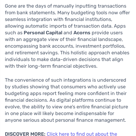
Gone are the days of manually inputting transactions
from bank statements. Many budgeting tools now offer
seamless integration with financial institutions,
allowing automatic imports of transaction data. Apps
such as
Personal Capital
and
Acorns
provide users
with an aggregate view of their financial landscape,
encompassing bank accounts, investment portfolios,
and retirement savings. This holistic approach enables
individuals to make data-driven decisions that align
with their long-term financial objectives.
The convenience of such integrations is underscored
by studies showing that consumers who actively use
budgeting apps report feeling more confident in their
financial decisions. As digital platforms continue to
evolve, the ability to view one’s entire financial picture
in one place will likely become indispensable for
anyone serious about personal finance management.
DISCOVER MORE:
Click here to find out about the