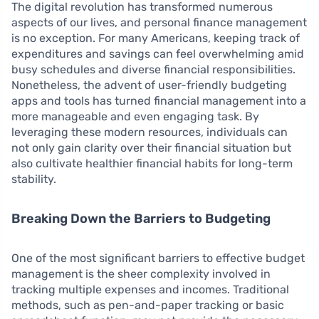
The digital revolution has transformed numerous
aspects of our lives, and personal finance management
is no exception. For many Americans, keeping track of
expenditures and savings can feel overwhelming amid
busy schedules and diverse financial responsibilities.
Nonetheless, the advent of user-friendly budgeting
apps and tools has turned financial management into a
more manageable and even engaging task. By
leveraging these modern resources, individuals can
not only gain clarity over their financial situation but
also cultivate healthier financial habits for long-term
stability.
Breaking Down the Barriers to Budgeting
One of the most significant barriers to effective budget
management is the sheer complexity involved in
tracking multiple expenses and incomes. Traditional
methods, such as pen-and-paper tracking or basic