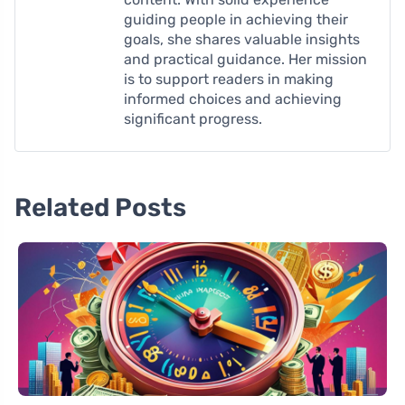
guiding people in achieving their
goals, she shares valuable insights
and practical guidance. Her mission
is to support readers in making
informed choices and achieving
significant progress.
Related Posts