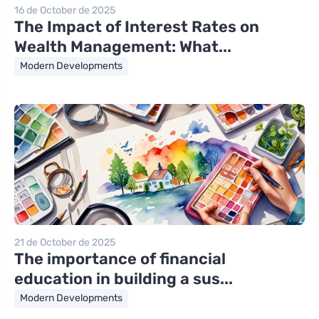
16 de October de 2025
The Impact of Interest Rates on
Wealth Management: What...
Modern Developments
21 de October de 2025
The importance of financial
education in building a sus...
Modern Developments