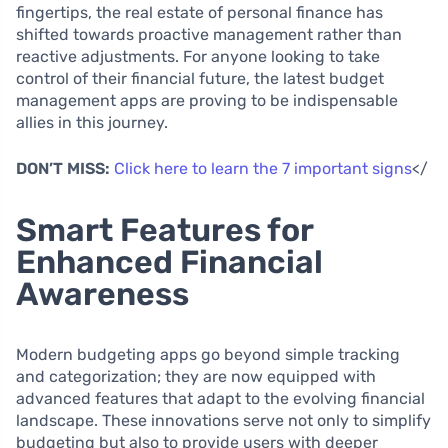
fingertips, the real estate of personal finance has
shifted towards proactive management rather than
reactive adjustments. For anyone looking to take
control of their financial future, the latest budget
management apps are proving to be indispensable
allies in this journey.
DON’T MISS:
Click here to learn the 7 important signs
</
Smart Features for
Enhanced Financial
Awareness
Modern budgeting apps go beyond simple tracking
and categorization; they are now equipped with
advanced features that adapt to the evolving financial
landscape. These innovations serve not only to simplify
budgeting but also to provide users with deeper