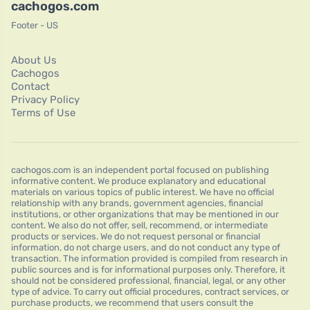
cachogos.com
Footer - US
About Us
Cachogos
Contact
Privacy Policy
Terms of Use
cachogos.com is an independent portal focused on publishing
informative content. We produce explanatory and educational
materials on various topics of public interest. We have no official
relationship with any brands, government agencies, financial
institutions, or other organizations that may be mentioned in our
content. We also do not offer, sell, recommend, or intermediate
products or services. We do not request personal or financial
information, do not charge users, and do not conduct any type of
transaction. The information provided is compiled from research in
public sources and is for informational purposes only. Therefore, it
should not be considered professional, financial, legal, or any other
type of advice. To carry out official procedures, contract services, or
purchase products, we recommend that users consult the