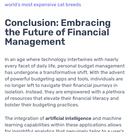
world’s most expensive cat breeds
Conclusion: Embracing
the Future of Financial
Management
In an age where technology intertwines with nearly
every facet of daily life, personal budget management
has undergone a transformative shift. With the advent
of powerful budgeting apps and tools, individuals are
no longer left to navigate their financial journeys in
isolation. Instead, they are empowered with a plethora
of resources that elevate their financial literacy and
bolster their budgeting practices.
The integration of
artificial intelligence
and machine
learning capabilities within these applications allows
for insightful analytics that genuinely tailor to a user’s