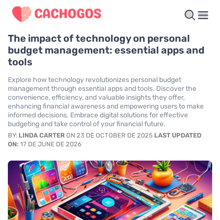
The impact of technology on personal
budget management: essential apps and
tools
Explore how technology revolutionizes personal budget
management through essential apps and tools. Discover the
convenience, efficiency, and valuable insights they offer,
enhancing financial awareness and empowering users to make
informed decisions. Embrace digital solutions for effective
budgeting and take control of your financial future.
BY:
LINDA CARTER
ON 23 DE OCTOBER DE 2025
LAST UPDATED
ON:
17 DE JUNE DE 2026