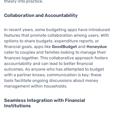
theory into practice.
Collaboration and Accountability
In recent years, some budgeting apps have introduced
features that promote collaboration among users. With
options to share budgets, expenditure reports, or
financial goals, apps like
GoodBudget
and
Honeydue
cater to couples and families looking to manage their
finances together. This collaborative approach fosters
accountability and can lead to better financial
outcomes. As anyone who has attempted to budget
with a partner knows, communication is key; these
tools facilitate ongoing discussions about money
management within households.
Seamless Integration with Financial
Institutions