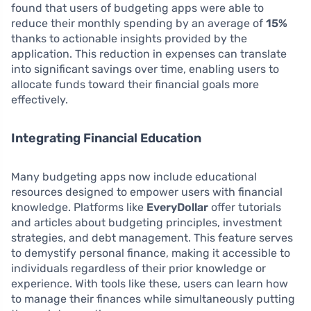
found that users of budgeting apps were able to
reduce their monthly spending by an average of
15%
thanks to actionable insights provided by the
application. This reduction in expenses can translate
into significant savings over time, enabling users to
allocate funds toward their financial goals more
effectively.
Integrating Financial Education
Many budgeting apps now include educational
resources designed to empower users with financial
knowledge. Platforms like
EveryDollar
offer tutorials
and articles about budgeting principles, investment
strategies, and debt management. This feature serves
to demystify personal finance, making it accessible to
individuals regardless of their prior knowledge or
experience. With tools like these, users can learn how
to manage their finances while simultaneously putting