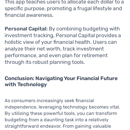
This app teaches users to allocate each dollar to a
specific purpose, promoting a frugal lifestyle and
financial awareness.
Personal Capital:
By combining budgeting with
investment tracking, Personal Capital provides a
holistic view of your financial health. Users can
analyze their net worth, track investment
performance, and even plan for retirement
through its robust planning tools.
Conclusion: Navigating Your Financial Future
with Technology
As consumers increasingly seek financial
independence, leveraging technology becomes vital.
By utilizing these powerful tools, you can transform
budgeting from a daunting task into a relatively
straightforward endeavor. From gaining valuable