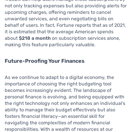
not only tracking expenses but also providing alerts for
upcoming charges, offering reminders to cancel
unwanted services, and even negotiating bills on
behalf of users. In fact, Fortune reports that as of 2021,
it is estimated that the average American spends
about
$218 a month
on subscription services alone,
making this feature particularly valuable.
Future-Proofing Your Finances
As we continue to adapt to a digital economy, the
importance of choosing the right budgeting tool
becomes increasingly evident. The landscape of
personal finance is evolving, and being equipped with
the right technology not only enhances an individual’s
ability to manage their budget effectively but also
fosters financial literacy—an essential skill for
navigating the complexities of modern financial
responsibilities. With a wealth of resources at our