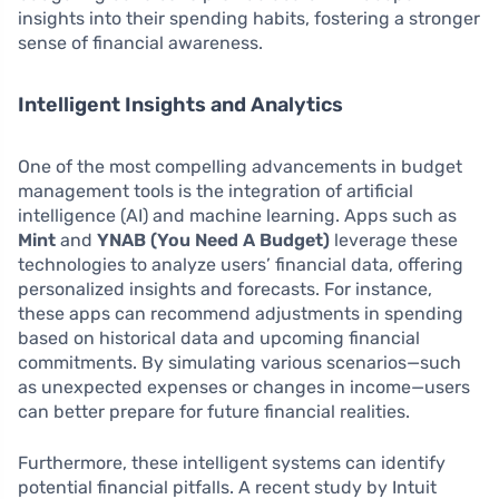
insights into their spending habits, fostering a stronger
sense of financial awareness.
Intelligent Insights and Analytics
One of the most compelling advancements in budget
management tools is the integration of artificial
intelligence (AI) and machine learning. Apps such as
Mint
and
YNAB (You Need A Budget)
leverage these
technologies to analyze users’ financial data, offering
personalized insights and forecasts. For instance,
these apps can recommend adjustments in spending
based on historical data and upcoming financial
commitments. By simulating various scenarios—such
as unexpected expenses or changes in income—users
can better prepare for future financial realities.
Furthermore, these intelligent systems can identify
potential financial pitfalls. A recent study by Intuit