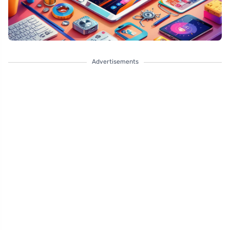
Advertisements