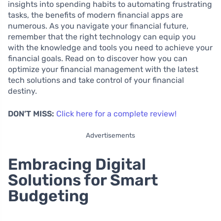
insights into spending habits to automating frustrating
tasks, the benefits of modern financial apps are
numerous. As you navigate your financial future,
remember that the right technology can equip you
with the knowledge and tools you need to achieve your
financial goals. Read on to discover how you can
optimize your financial management with the latest
tech solutions and take control of your financial
destiny.
DON’T MISS:
Click here for a complete review!
Advertisements
Embracing Digital
Solutions for Smart
Budgeting