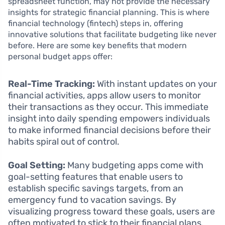
spreadsheet function, may not provide the necessary
insights for strategic financial planning. This is where
financial technology (fintech) steps in, offering
innovative solutions that facilitate budgeting like never
before. Here are some key benefits that modern
personal budget apps offer:
Real-Time Tracking:
With instant updates on your
financial activities, apps allow users to monitor
their transactions as they occur. This immediate
insight into daily spending empowers individuals
to make informed financial decisions before their
habits spiral out of control.
Goal Setting:
Many budgeting apps come with
goal-setting features that enable users to
establish specific savings targets, from an
emergency fund to vacation savings. By
visualizing progress toward these goals, users are
often motivated to stick to their financial plans.