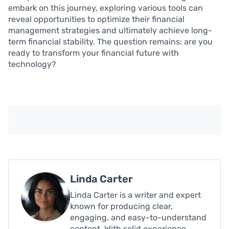
embark on this journey, exploring various tools can
reveal opportunities to optimize their financial
management strategies and ultimately achieve long-
term financial stability. The question remains: are you
ready to transform your financial future with
technology?
Linda Carter
Linda Carter is a writer and expert
known for producing clear,
engaging, and easy-to-understand
content. With solid experience