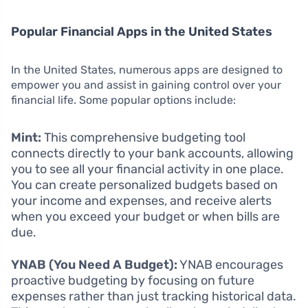
Popular Financial Apps in the United States
In the United States, numerous apps are designed to
empower you and assist in gaining control over your
financial life. Some popular options include:
Mint:
This comprehensive budgeting tool
connects directly to your bank accounts, allowing
you to see all your financial activity in one place.
You can create personalized budgets based on
your income and expenses, and receive alerts
when you exceed your budget or when bills are
due.
YNAB (You Need A Budget):
YNAB encourages
proactive budgeting by focusing on future
expenses rather than just tracking historical data.