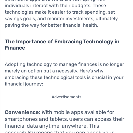
individuals interact with their budgets. These
technologies make it easier to track spending, set
savings goals, and monitor investments, ultimately
paving the way for better financial health.
The Importance of Embracing Technology in
Finance
Adopting technology to manage finances is no longer
merely an option but a necessity. Here’s why
embracing these technological tools is crucial in your
financial journey:
Advertisements
Convenience:
With mobile apps available for
smartphones and tablets, users can access their
financial data anytime, anywhere. This
accessibility means that you can check your