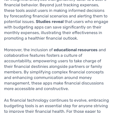
financial behavior. Beyond just tracking expenses,
these tools assist users in making informed decisions
by forecasting financial scenarios and alerting them to
potential issues.
Studies reveal
that users who engage
with budgeting apps can save significantly on their
monthly expenses, illustrating their effectiveness in
promoting a healthier financial outlook.
Moreover, the inclusion of
educational resources
and
collaborative features fosters a culture of
accountability, empowering users to take charge of
their financial destinies alongside partners or family
members. By simplifying complex financial concepts
and enhancing communication around money
management, these apps make financial discussions
more accessible and constructive.
As financial technology continues to evolve, embracing
budgeting tools is an essential step for anyone striving
to improve their financial health. For those eager to