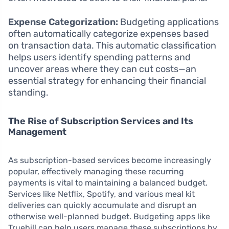
Expense Categorization:
Budgeting applications
often automatically categorize expenses based
on transaction data. This automatic classification
helps users identify spending patterns and
uncover areas where they can cut costs—an
essential strategy for enhancing their financial
standing.
The Rise of Subscription Services and Its
Management
As subscription-based services become increasingly
popular, effectively managing these recurring
payments is vital to maintaining a balanced budget.
Services like Netflix, Spotify, and various meal kit
deliveries can quickly accumulate and disrupt an
otherwise well-planned budget. Budgeting apps like
Truebill can help users manage these subscriptions by