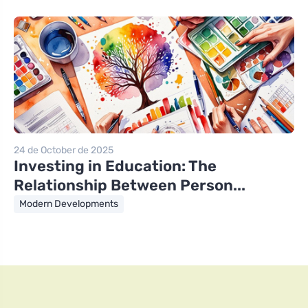
24 de October de 2025
Investing in Education: The
Relationship Between Person...
Modern Developments