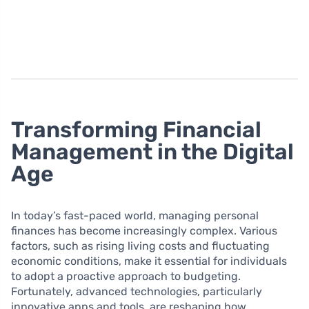
Transforming Financial
Management in the Digital
Age
In today’s fast-paced world, managing personal
finances has become increasingly complex. Various
factors, such as rising living costs and fluctuating
economic conditions, make it essential for individuals
to adopt a proactive approach to budgeting.
Fortunately, advanced technologies, particularly
innovative apps and tools, are reshaping how