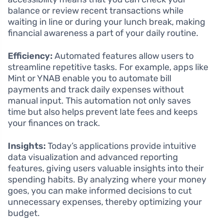
balance or review recent transactions while
waiting in line or during your lunch break, making
financial awareness a part of your daily routine.
Efficiency:
Automated features allow users to
streamline repetitive tasks. For example, apps like
Mint or YNAB enable you to automate bill
payments and track daily expenses without
manual input. This automation not only saves
time but also helps prevent late fees and keeps
your finances on track.
Insights:
Today’s applications provide intuitive
data visualization and advanced reporting
features, giving users valuable insights into their
spending habits. By analyzing where your money
goes, you can make informed decisions to cut
unnecessary expenses, thereby optimizing your
budget.