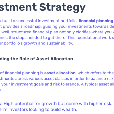
stment Strategy
ly build a successful investment portfolio,
financial planning
It provides a roadmap, guiding your investments towards d
A well-structured financial plan not only clarifies where you
lines the steps needed to get there. This foundational work 
r portfolio’s growth and sustainability.
ing the Role of Asset Allocation
 of financial planning is
asset allocation
, which refers to the
stments across various asset classes in order to balance ris
 your investment goals and risk tolerance. A typical asset al
e:
s
: High potential for growth but come with higher risk. 
erm investors looking to build wealth.