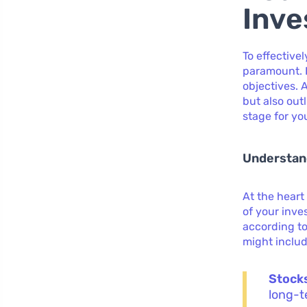
Inve
To effective
paramount. 
objectives. 
but also out
stage for you
Understand
At the heart
of your inve
according to
might includ
Stock
long-t