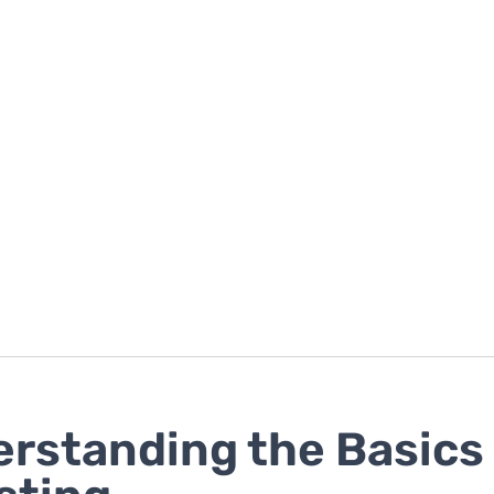
rstanding the Basics 