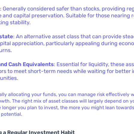
s
: Generally considered safer than stocks, providing re
 and capital preservation. Suitable for those nearing 
ing stability.
state
: An alternative asset class that can provide st
pital appreciation, particularly appealing during econ
urns.
and Cash Equivalents
: Essential for liquidity, these as
ors to meet short-term needs while waiting for better
unities.
ally allocating your funds, you can manage risk effectively w
wth. The right mix of asset classes will largely depend on 
 longer you plan to invest, the more you might lean towards
 potential.
 a Regular Investment Habit