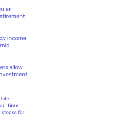
gular
retirement
eady income
omic
sets allow
 investment
hile
your
time
 stocks for