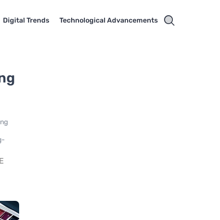
Digital Trends
Technological Advancements
ing
ing
g-
E