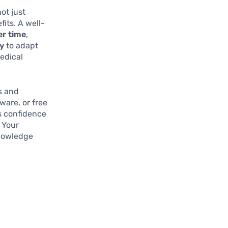
ot just
its. A well-
er time
,
ty
to adapt
medical
ls and
ware, or free
rs confidence
 Your
knowledge