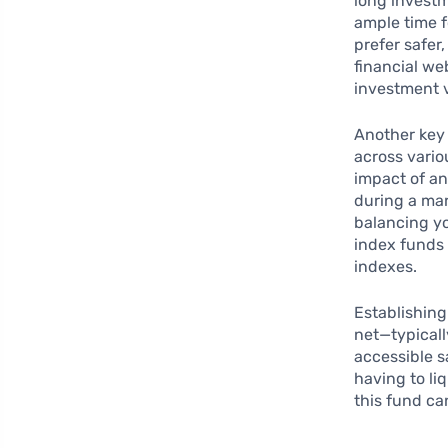
long investm
ample time f
prefer safer,
financial we
investment v
Another key 
across vario
impact of an
during a mar
balancing you
index funds 
indexes.
Establishin
net—typicall
accessible s
having to li
this fund ca