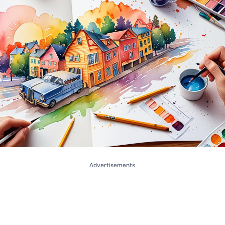
Advertisements