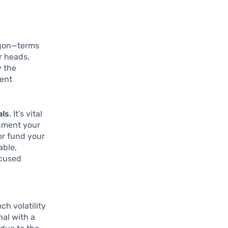
argon—terms
r heads.
y the
ment
als
. It’s vital
ugment your
or fund your
able,
ocused
ch volatility
nal with a