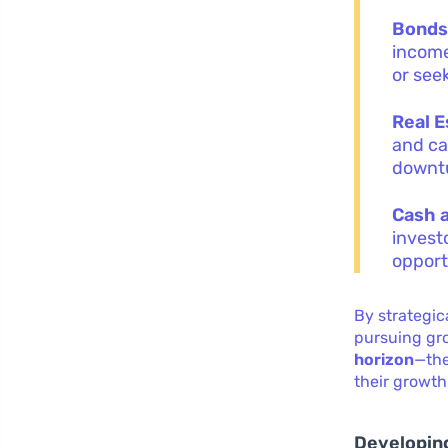
Bond
income
or seek
Real E
and ca
downt
Cash 
invest
opport
By strategic
pursuing gro
horizon
—the
their growth
Developing