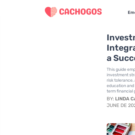
Eme
Invest
Integr
a Succ
This guide empo
investment str
risk tolerance,
education and r
term financial
BY:
LINDA 
JUNE DE 20