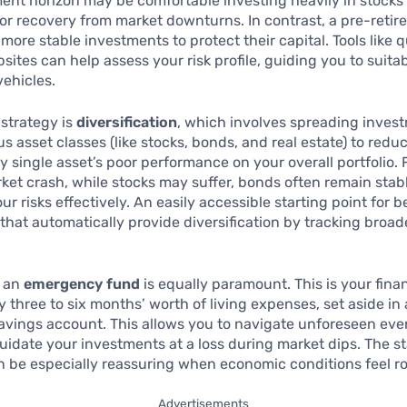
ent horizon may be comfortable investing heavily in stocks
or recovery from market downturns. In contrast, a pre-retir
 more stable investments to protect their capital. Tools like 
bsites can help assess your risk profile, guiding you to suita
ehicles.
strategy is
diversification
, which involves spreading inves
us asset classes (like stocks, bonds, and real estate) to redu
y single asset’s poor performance on your overall portfolio.
ket crash, while stocks may suffer, bonds often remain stab
r risks effectively. An easily accessible starting point for b
that automatically provide diversification by tracking broa
g an
emergency fund
is equally paramount. This is your finan
y three to six months’ worth of living expenses, set aside in 
avings account. This allows you to navigate unforeseen eve
quidate your investments at a loss during market dips. The sta
n be especially reassuring when economic conditions feel ro
Advertisements