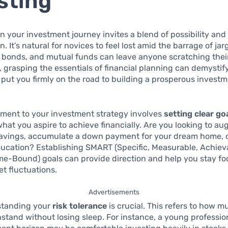
sting
 your investment journey invites a blend of possibility and
. It’s natural for novices to feel lost amid the barrage of j
s, bonds, and mutual funds can leave anyone scratching thei
 grasping the essentials of financial planning can demystif
put you firmly on the road to building a prosperous invest
ement to your investment strategy involves
setting clear go
what you aspire to achieve financially. Are you looking to a
savings, accumulate a down payment for your dream home, 
ducation? Establishing SMART (Specific, Measurable, Achiev
me-Bound) goals can provide direction and help you stay f
t fluctuations.
Advertisements
standing your
risk tolerance
is crucial. This refers to how mu
stand without losing sleep. For instance, a young professio