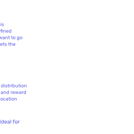
is
efined
 want to go
sets the
 distribution
k and reward
location
Ideal for