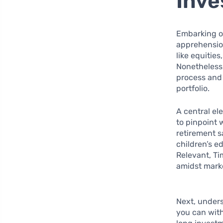
Inve
Embarking on
apprehension
like equitie
Nonetheless,
process and 
portfolio.
A central el
to pinpoint 
retirement 
children’s e
Relevant, Ti
amidst marke
Next, under
you can with