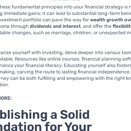
these fundamental principles into your financial strategy is n
 immediate gains; it can lead to substantial long-term benef
nvestment portfolio can pave the way for
wealth growth ov
ncome through
dividends and interest
, and offer the
flexibili
evitable changes, such as marriage, children, or unexpected 
iarize yourself with investing, delve deeper into various too
lable. Resources like online courses, financial planning soft
ance your financial literacy. Educating yourself also foste
making, carving the route to lasting financial independence.
urney can be both fulfilling and empowering with the right 
tion.
MORE:
blishing a Solid
dation for Your