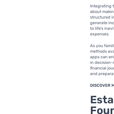
Integrating 
about making
structured i
generate i
to life’s in
expenses.
As you famil
methods avai
apps can enh
in decision-
financial jo
and prepara
DISCOVER 
Esta
Foun