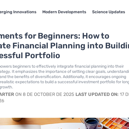
rging Innovations
Modern Developments
Science Updates
ments for Beginners: How to
ate Financial Planning into Build
essful Portfolio
wers beginners to effectively integrate financial planning into their
ategy. It emphasizes the importance of setting clear goals, understand
 and the benefits of diversification. Additionally, it encourages ongoing
ealistic expectations to build a successful investment portfolio for lon
 growth.
CARTER
ON 8 DE OCTOBER DE 2025
LAST UPDATED ON:
17 D
26