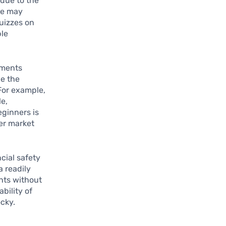
 due to the
ee may
quizzes on
ble
tments
ce the
 For example,
le,
eginners is
der market
cial safety
a readily
nts without
bility of
cky.