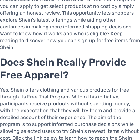
you can apply to get select products at no cost by simply
offering an honest review. This opportunity lets shoppers
explore Shein's latest offerings while aiding other
customers in making more informed shopping decisions.
Want to know how it works and who is eligible? Keep
reading to discover how you can sign up for free items from
Shein.
Does Shein Really Provide
Free Apparel?
Yes, Shein offers clothing and various products for free
through its Free Trial Program. Within this initiative,
participants receive products without spending money,
with the expectation that they will try them and provide a
detailed account of their experience. The aim of the
program is to support informed purchase decisions while
allowing selected users to try Shein's newest items without
cost. Click the link below to learn how to reach the Shein