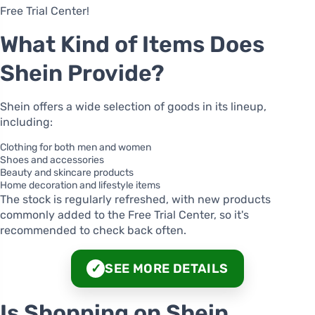
Free Trial Center!
What Kind of Items Does
Shein Provide?
Shein offers a wide selection of goods in its lineup,
including:
Clothing for both men and women
Shoes and accessories
Beauty and skincare products
Home decoration and lifestyle items
The stock is regularly refreshed, with new products
commonly added to the Free Trial Center, so it's
recommended to check back often.
SEE MORE DETAILS
✓
Is Shopping on Shein