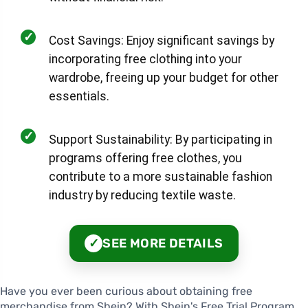
✓
Cost Savings: Enjoy significant savings by
incorporating free clothing into your
wardrobe, freeing up your budget for other
essentials.
✓
Support Sustainability: By participating in
programs offering free clothes, you
contribute to a more sustainable fashion
industry by reducing textile waste.
SEE MORE DETAILS
✓
Have you ever been curious about obtaining free
merchandise from Shein? With Shein's Free Trial Program,