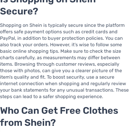
Secure?
Shopping on Shein is typically secure since the platform
offers safe payment options such as credit cards and
PayPal, in addition to buyer protection policies. You can
also track your orders. However, it’s wise to follow some
basic online shopping tips. Make sure to check the size
charts carefully, as measurements may differ between
items. Browsing through customer reviews, especially
those with photos, can give you a clearer picture of the
item’s quality and fit. To boost security, use a secure
internet connection when shopping and regularly review
your bank statements for any unusual transactions. These
steps can lead to a safer shopping experience.
Who Can Get Free Clothes
from Shein?