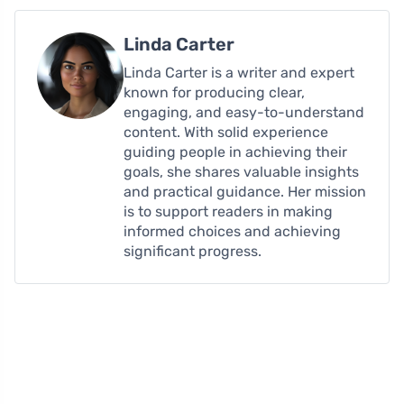
Linda Carter
Linda Carter is a writer and expert
known for producing clear,
engaging, and easy-to-understand
content. With solid experience
guiding people in achieving their
goals, she shares valuable insights
and practical guidance. Her mission
is to support readers in making
informed choices and achieving
significant progress.