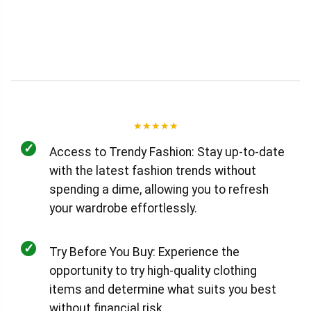
★
★
★
★
★
✓
Access to Trendy Fashion: Stay up-to-date
with the latest fashion trends without
spending a dime, allowing you to refresh
your wardrobe effortlessly.
✓
Try Before You Buy: Experience the
opportunity to try high-quality clothing
items and determine what suits you best
without financial risk.