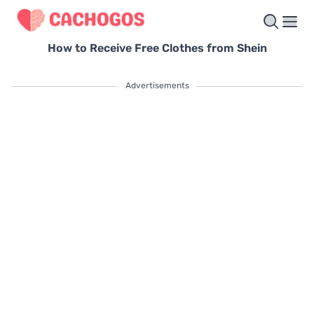
How to Receive Free Clothes from Shein
Advertisements