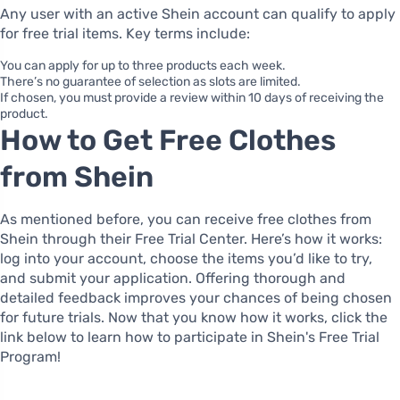
Any user with an active Shein account can qualify to apply
for free trial items. Key terms include:
You can apply for up to three products each week.
There’s no guarantee of selection as slots are limited.
If chosen, you must provide a review within 10 days of receiving the
product.
How to Get Free Clothes
from Shein
As mentioned before, you can receive free clothes from
Shein through their Free Trial Center. Here’s how it works:
log into your account, choose the items you’d like to try,
and submit your application. Offering thorough and
detailed feedback improves your chances of being chosen
for future trials. Now that you know how it works, click the
link below to learn how to participate in Shein's Free Trial
Program!