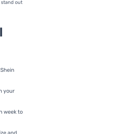
 stand out
l
 Shein
in your
ch week to
size and