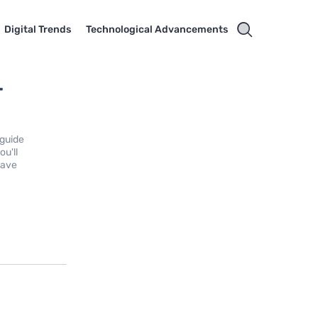
Digital Trends
Technological Advancements
-
 guide
ou'll
have