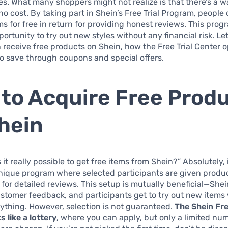
ces. What many shoppers might not realize is that there’s a w
no cost. By taking part in Shein’s Free Trial Program, people
ms for free in return for providing honest reviews. This prog
portunity to try out new styles without any financial risk. Le
receive free products on Shein, how the Free Trial Center 
o save through coupons and special offers.
to Acquire Free Prod
hein
 it really possible to get free items from Shein?” Absolutely, i
nique program where selected participants are given produc
for detailed reviews. This setup is mutually beneficial—Shei
ustomer feedback, and participants get to try out new items
thing. However, selection is not guaranteed.
The Shein Fre
 like a lottery
, where you can apply, but only a limited nu