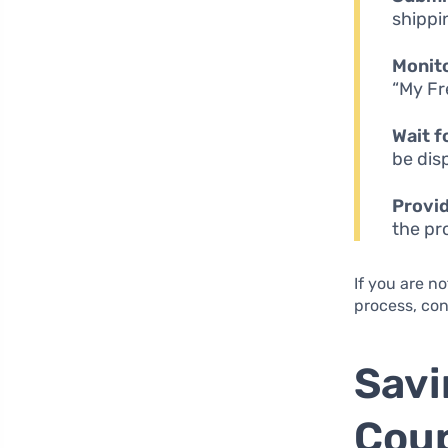
shippi
Monit
“My Fr
Wait f
be dis
Provi
the pr
If you are no
process, con
Savi
Coup