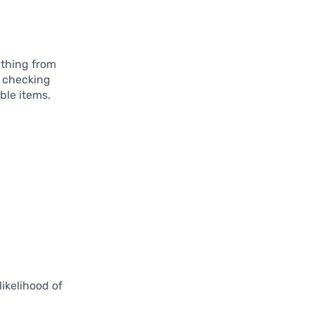
ything from
o checking
ble items.
ikelihood of