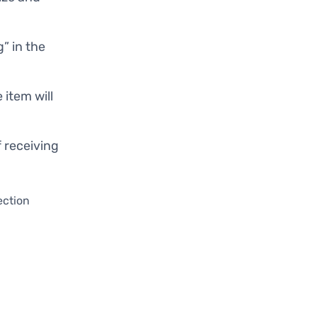
g” in the
e item will
f receiving
ection