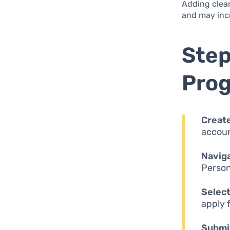
Adding clea
and may incr
Step
Pro
Create
accoun
Naviga
Person
Select
apply f
Submit