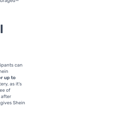
scouraged—
l
icipants can
hein
or up to
ry, as it’s
ee of
 after
 gives Shein