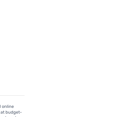
l online
s at budget-