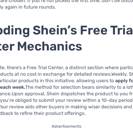
 are chosen. If you’re not picked the first time, don’t be di
y again in future rounds.
ding Shein’s Free Tria
er Mechanics
te, there’s a Free Trial Center, a distinct section where part
oducts at no cost in exchange for detailed reviews.Weekly, S
rticular products in this initiative, allowing users to
apply f
 each week.
The method for selection bears similarity to a lotte
ance.Upon approval, Shein dispatches the product to you fr
you’re obliged to submit your review within a 10-day period
.Your review aids other buyers in making wiser decisions and
dback to refine their product offerings.
Advertisements