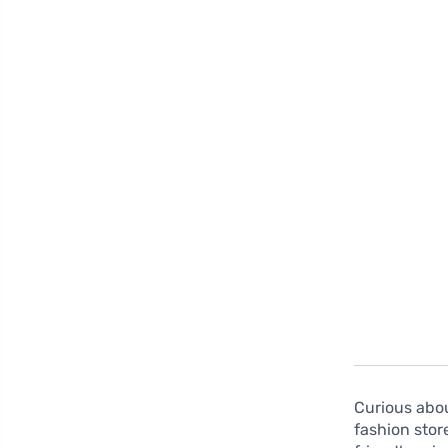
Curious abo
fashion stor