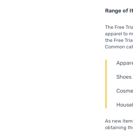
Range of I
The Free Tr
apparel to m
the Free Tri
Common cate
Appare
Shoes 
Cosmet
Househ
As new items
obtaining t