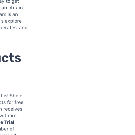
ay to get
 can obtain
ram is an
t’s explore
operates, and
ucts
t is! Shein
ts for free
n receives
 without
e Trial
mber of