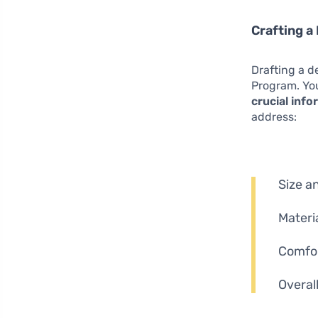
Crafting a
Drafting a d
Program. You
crucial inf
address:
Size an
Materi
Comfor
Overal