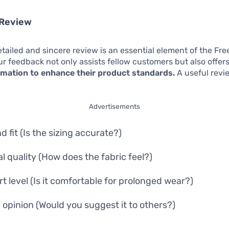
 Review
etailed and sincere review is an essential element of the Free
r feedback not only assists fellow customers but also offer
ormation to enhance their product standards.
A useful revi
Advertisements
d fit (Is the sizing accurate?)
al quality (How does the fabric feel?)
t level (Is it comfortable for prolonged wear?)
l opinion (Would you suggest it to others?)