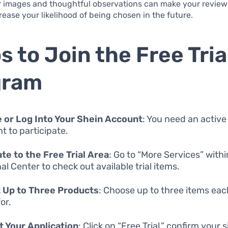
r images and thoughtful observations can make your review
ease your likelihood of being chosen in the future.
s to Join the Free Tria
gram
 or Log Into Your Shein Account
: You need an active
t to participate.
te to the Free Trial Area
: Go to “More Services” with
al Center to check out available trial items.
 Up to Three Products
: Choose up to three items ea
or.
 Your Application
: Click on “Free Trial,” confirm your 