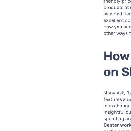
friendly pri
products at 
selected ite
excellent op
how you can 
other ways t
How 
on S
Many ask, “Is
features a u
in exchange 
insightful c
spending any
Center works