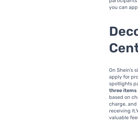
participants
you can appl
Deco
Cent
On Shein’s si
apply for pr
spotlights pa
three items
based on ch
charge, and 
receiving it
valuable fee