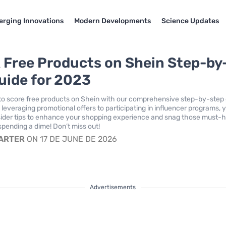
rging Innovations
Modern Developments
Science Updates
 Free Products on Shein Step-by
uide for 2023
to score free products on Shein with our comprehensive step-by-step
leveraging promotional offers to participating in influencer programs, y
insider tips to enhance your shopping experience and snag those must-
spending a dime! Don’t miss out!
CARTER
ON 17 DE JUNE DE 2026
Advertisements