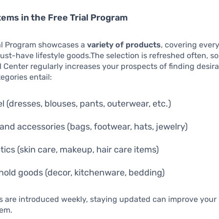
tems in the Free Trial Program
ial Program showcases a
variety of products
, covering ever
ust-have lifestyle goods.The selection is refreshed often, s
al Center regularly increases your prospects of finding desira
gories entail:
l (dresses, blouses, pants, outerwear, etc.)
and accessories (bags, footwear, hats, jewelry)
ics (skin care, makeup, hair care items)
old goods (decor, kitchenware, bedding)
 are introduced weekly, staying updated can improve your l
hem.