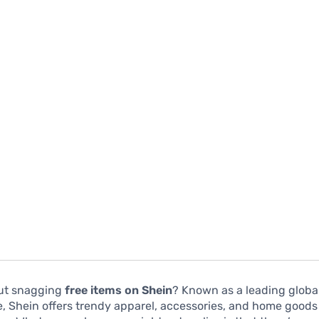
ut snagging
free items on Shein
? Known as a leading globa
e, Shein offers trendy apparel, accessories, and home good