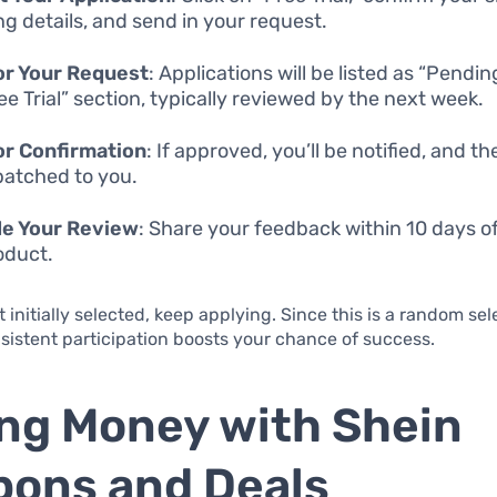
ng details, and send in your request.
or Your Request
: Applications will be listed as “Pendin
ee Trial” section, typically reviewed by the next week.
or Confirmation
: If approved, you’ll be notified, and th
patched to you.
de Your Review
: Share your feedback within 10 days o
oduct.
t initially selected, keep applying. Since this is a random sel
sistent participation boosts your chance of success.
ng Money with Shein
ons and Deals