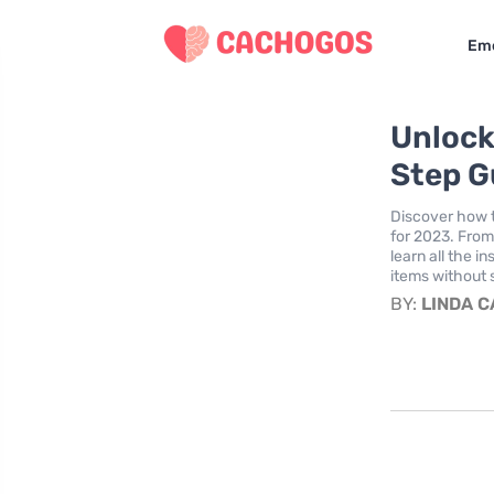
Eme
Unlock
Step G
Discover how 
for 2023. From 
learn all the 
items without 
BY:
LINDA 