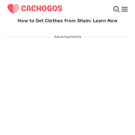
How to Get Clothes from Shein: Learn Now
Advertisements