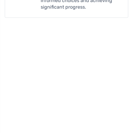
informed choices and achieving
significant progress.