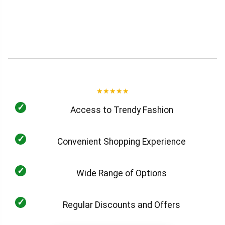
★
★
★
★
★
✓
Access to Trendy Fashion
✓
Convenient Shopping Experience
✓
Wide Range of Options
✓
Regular Discounts and Offers