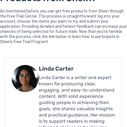
As mentioned before, you can get free products from Shein through
the Free Trial Center. The process is straightforward: log into your
account, choose the items you want to try, and submit your
application. Providing detailed and honest feedback can increase your
chances of being selected for future trials. Now that you're familiar
with the process, click the link below to learn how to participate in
Shein's Free Trial Program!
Linda Carter
Linda Carter is a writer and expert
known for producing clear,
engaging, and easy-to-understand
content. With solid experience
guiding people in achieving their
goals, she shares valuable insights
and practical guidance. Her mission
is to support readers in making