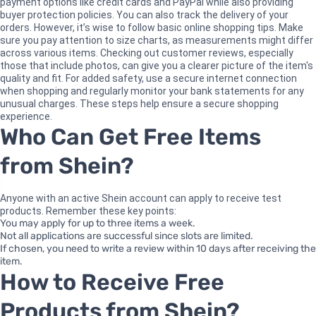
payment options like credit cards and PayPal while also providing
buyer protection policies. You can also track the delivery of your
orders. However, it’s wise to follow basic online shopping tips. Make
sure you pay attention to size charts, as measurements might differ
across various items. Checking out customer reviews, especially
those that include photos, can give you a clearer picture of the item's
quality and fit. For added safety, use a secure internet connection
when shopping and regularly monitor your bank statements for any
unusual charges. These steps help ensure a secure shopping
experience.
Who Can Get Free Items
from Shein?
Anyone with an active Shein account can apply to receive test
products. Remember these key points:
You may apply for up to three items a week.
Not all applications are successful since slots are limited.
If chosen, you need to write a review within 10 days after receiving the
item.
How to Receive Free
Products from Shein?