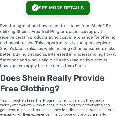
SEE MORE DETAILS
✓
Ever thought about how to get free items from Shein? By
utilizing Shein's Free Trial Program, users can apply to
receive certain products at no cost in exchange for offering
an honest review. This opportunity lets shoppers explore
Shein's latest releases while helping other consumers make
better buying decisions. Interested in understanding how it
functions and who is eligible? Keep reading to discover
how you can apply for free items from Shein.
Does Shein Really Provide
Free Clothing?
Yes, through its Free Trial Program, Shein offers clothing and a
variety of products without cost. In this program, participants can
get items at no cost, as long as they test them and provide a detailed
evaluation of their experience. The purpose of the program is to