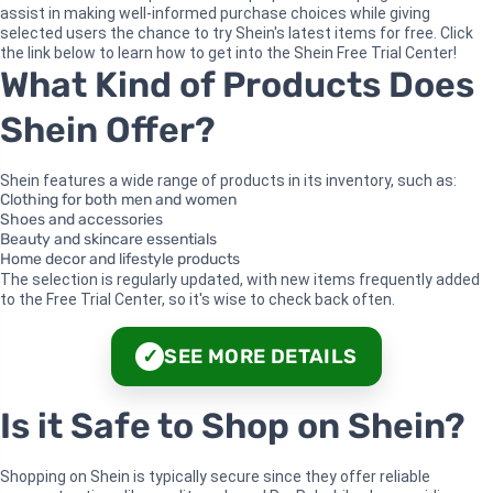
assist in making well-informed purchase choices while giving
selected users the chance to try Shein's latest items for free. Click
the link below to learn how to get into the Shein Free Trial Center!
What Kind of Products Does
Shein Offer?
Shein features a wide range of products in its inventory, such as:
Clothing for both men and women
Shoes and accessories
Beauty and skincare essentials
Home decor and lifestyle products
The selection is regularly updated, with new items frequently added
to the Free Trial Center, so it's wise to check back often.
SEE MORE DETAILS
✓
Is it Safe to Shop on Shein?
Shopping on Shein is typically secure since they offer reliable