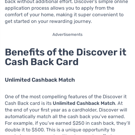
back without additional effort. Discover’s simple online
application process allows you to apply from the
comfort of your home, making it super convenient to
get started on your rewarding journey.
Advertisements
Benefits of the Discover it
Cash Back Card
Unlimited Cashback Match
One of the most compelling features of the Discover it
Cash Back card is its
Unlimited Cashback Match
. At
the end of your first year as a cardholder, Discover will
automatically match all the cash back you’ve earned.
For example, if you’ve earned $250 in cash back, they’ll
double it to $500. This is a unique opportunity to