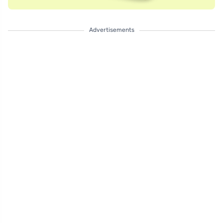
Advertisements