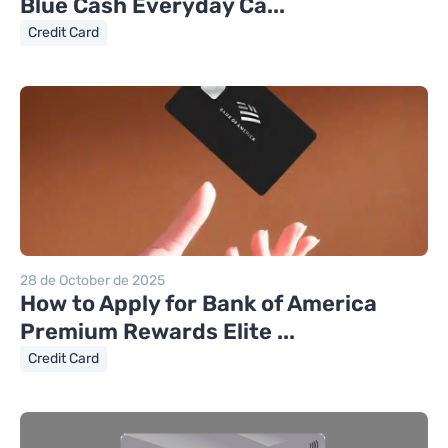
Blue Cash Everyday Ca...
Credit Card
28 de October de 2025
How to Apply for Bank of America
Premium Rewards Elite ...
Credit Card