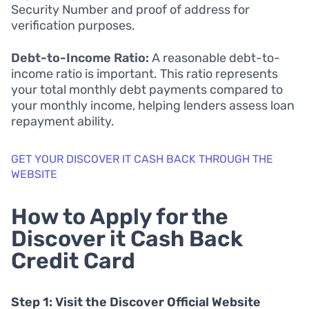
Security Number and proof of address for
verification purposes.
Debt-to-Income Ratio:
A reasonable debt-to-
income ratio is important. This ratio represents
your total monthly debt payments compared to
your monthly income, helping lenders assess loan
repayment ability.
GET YOUR DISCOVER IT CASH BACK THROUGH THE
WEBSITE
How to Apply for the
Discover it Cash Back
Credit Card
Step 1: Visit the Discover Official Website