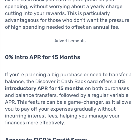
spending, without worrying about a yearly charge
cutting into your rewards. This is particularly
advantageous for those who don’t want the pressure
of high spending needed to offset an annual fee.
Advertisements
0% Intro APR for 15 Months
If you’re planning a big purchase or need to transfer a
balance, the Discover it Cash Back card offers a
0%
introductory APR for 15 months
on both purchases
and balance transfers, followed by a regular variable
APR. This feature can be a game-changer, as it allows
you to pay off your expenses gradually without
incurring interest fees, helping you manage your
finances more effectively.