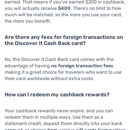
earned. That means if you’ve earned $200 in cashback,
you will actually receive
$400
. There’s no limit to how
much will be matched, so the more you use your card,
the more you benefit.
Are there any fees for foreign transactions on
the Discover it Cash Back card?
No, the Discover it Cash Back card comes with the
advantage of having
no foreign transaction fees
,
making it a great choice for travelers who want to use
their card worldwide without extra costs.
How can I redeem my cashback rewards?
Your cashback rewards never expire, and you can
redeem them in multiple ways. Use them as a
statement credit, deposit them directly into your bank
account, or choose from various gift cards from partner