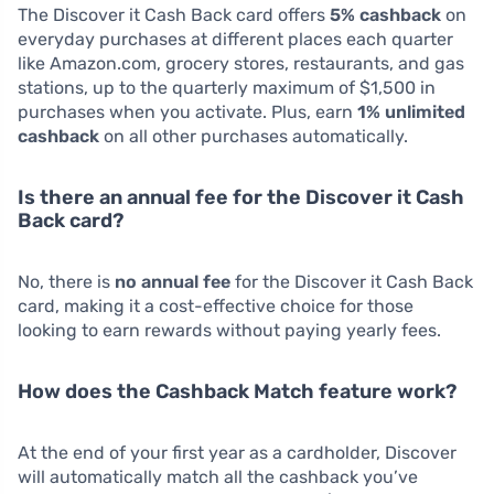
The Discover it Cash Back card offers
5% cashback
on
everyday purchases at different places each quarter
like Amazon.com, grocery stores, restaurants, and gas
stations, up to the quarterly maximum of $1,500 in
purchases when you activate. Plus, earn
1% unlimited
cashback
on all other purchases automatically.
Is there an annual fee for the Discover it Cash
Back card?
No, there is
no annual fee
for the Discover it Cash Back
card, making it a cost-effective choice for those
looking to earn rewards without paying yearly fees.
How does the Cashback Match feature work?
At the end of your first year as a cardholder, Discover
will automatically match all the cashback you’ve