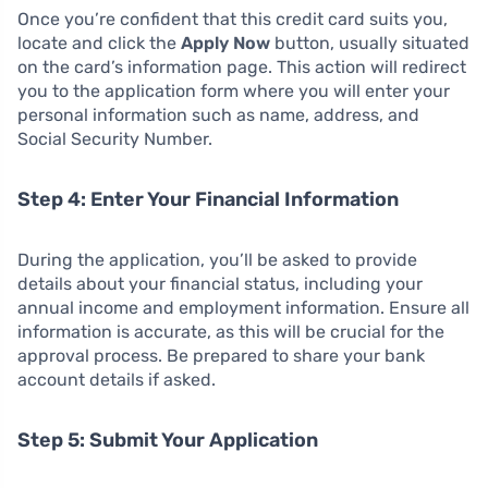
Once you’re confident that this credit card suits you,
locate and click the
Apply Now
button, usually situated
on the card’s information page. This action will redirect
you to the application form where you will enter your
personal information such as name, address, and
Social Security Number.
Step 4: Enter Your Financial Information
During the application, you’ll be asked to provide
details about your financial status, including your
annual income and employment information. Ensure all
information is accurate, as this will be crucial for the
approval process. Be prepared to share your bank
account details if asked.
Step 5: Submit Your Application