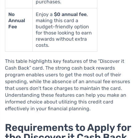
purchases.
No
Enjoy a
$0 annual fee
,
Annual
making this card a
Fee
budget-friendly option
for those looking to earn
rewards without extra
costs.
This table highlights key features of the “Discover it
Cash Back” card. The strong cash back rewards
program enables users to get the most out of their
spending, while the absence of an annual fee ensures
that users don’t face charges to maintain the card.
Understanding these features can help you make an
informed choice about utilizing this credit card
effectively in your financial planning.
Requirements to Apply for
the Discover it Cash Back