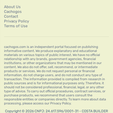
About Us
Cachogos
Contact
Privacy Policy
Terms of Use
cachogos.com is an independent portal focused on publishing
informative content. We produce explanatory and educational
materials on various topics of public interest. We have no official
relationship with any brands, government agencies, financial
institutions, or other organizations that may be mentioned in our
content. We also do not offer, sell, recommend, or intermediate
products or services. We do not request personal or financial
information, do not charge users, and do not conduct any type of
transaction. The information provided is compiled from research in
public sources and is for informational purposes only. Therefore, it
should not be considered professional, financial, legal, or any other
type of advice. To carry out official procedures, contract services, or
purchase products, we recommend that users consult the
responsible entities or companies directly. To learn more about data
processing, please access our Privacy Policy.
Copyright © 2026 CNPJ: 24.617.596/0001-31 - COSTA BUILDER