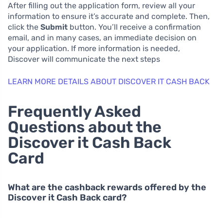
After filling out the application form, review all your
information to ensure it’s accurate and complete. Then,
click the
Submit
button. You’ll receive a confirmation
email, and in many cases, an immediate decision on
your application. If more information is needed,
Discover will communicate the next steps
LEARN MORE DETAILS ABOUT DISCOVER IT CASH BACK
Frequently Asked
Questions about the
Discover it Cash Back
Card
What are the cashback rewards offered by the
Discover it Cash Back card?