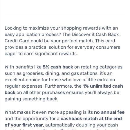
Looking to maximize your shopping rewards with an
easy application process? The Discover it Cash Back
Credit Card could be your perfect match. This card
provides a practical solution for everyday consumers
eager to earn significant rewards.
With benefits like
5% cash back
on rotating categories
such as groceries, dining, and gas stations, it’s an
excellent choice for those who love a little extra on
regular expenses. Furthermore, the
1% unlimited cash
back
on all other purchases ensures you’ll always be
gaining something back.
What makes it even more appealing is its
no annual fee
and the opportunity for a
cashback match at the end
of your first year
, automatically doubling your cash