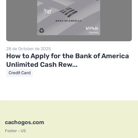
28 de October de 2025
How to Apply for the Bank of America
Unlimited Cash Rew...
Credit Card
cachogos.com
Footer - US