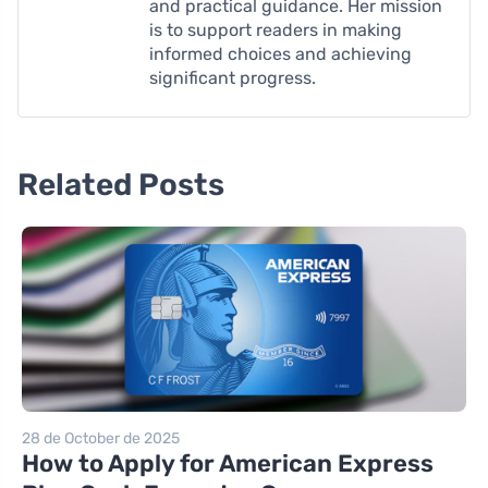
and practical guidance. Her mission
is to support readers in making
informed choices and achieving
significant progress.
Related Posts
28 de October de 2025
How to Apply for American Express