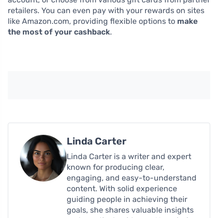
retailers. You can even pay with your rewards on sites
like Amazon.com, providing flexible options to
make
the most of your cashback
.
Linda Carter
Linda Carter is a writer and expert
known for producing clear,
engaging, and easy-to-understand
content. With solid experience
guiding people in achieving their
goals, she shares valuable insights