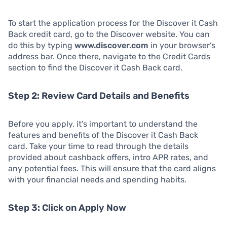
To start the application process for the Discover it Cash
Back credit card, go to the Discover website. You can
do this by typing
www.discover.com
in your browser’s
address bar. Once there, navigate to the Credit Cards
section to find the Discover it Cash Back card.
Step 2: Review Card Details and Benefits
Before you apply, it’s important to understand the
features and benefits of the Discover it Cash Back
card. Take your time to read through the details
provided about cashback offers, intro APR rates, and
any potential fees. This will ensure that the card aligns
with your financial needs and spending habits.
Step 3: Click on Apply Now