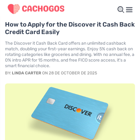
How to Apply for the Discover it Cash Back
Credit Card Easily
The Discover it Cash Back Card offers an unlimited cashback
match, doubling your first-year earnings. Enjoy 5% cash back on
rotating categories like groceries and dining. With no annual fee, a
0% intro APR for 15 months, and free FICO score access, it's a
smart financial choice.
BY:
LINDA CARTER
ON 28 DE OCTOBER DE 2025