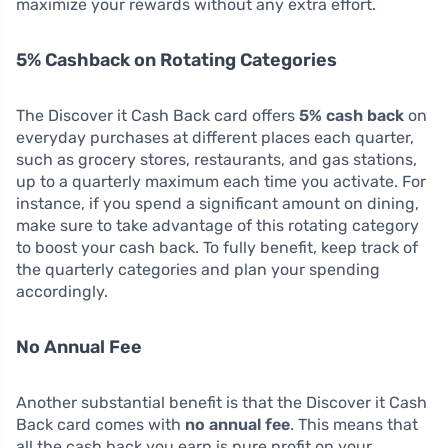
maximize your rewards without any extra effort.
5% Cashback on Rotating Categories
The Discover it Cash Back card offers
5% cash back
on
everyday purchases at different places each quarter,
such as grocery stores, restaurants, and gas stations,
up to a quarterly maximum each time you activate. For
instance, if you spend a significant amount on dining,
make sure to take advantage of this rotating category
to boost your cash back. To fully benefit, keep track of
the quarterly categories and plan your spending
accordingly.
No Annual Fee
Another substantial benefit is that the Discover it Cash
Back card comes with
no annual fee
. This means that
all the cash back you earn is pure profit on your