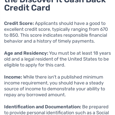
Credit Card
Credit Score:
Applicants should have a good to
excellent credit score, typically ranging from 670
to 850. This score indicates responsible financial
behavior and a history of timely payments.
Age and Residency:
You must be at least 18 years
old and a legal resident of the United States to be
eligible to apply for this card.
Income:
While there isn’t a published minimum
income requirement, you should have a steady
source of income to demonstrate your ability to
repay any borrowed amount.
Identification and Documentation:
Be prepared
to provide personal identification such as a Social