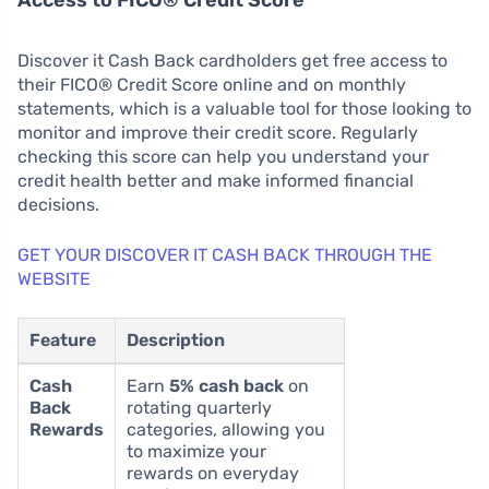
Access to FICO® Credit Score
Discover it Cash Back cardholders get free access to
their FICO® Credit Score online and on monthly
statements, which is a valuable tool for those looking to
monitor and improve their credit score. Regularly
checking this score can help you understand your
credit health better and make informed financial
decisions.
GET YOUR DISCOVER IT CASH BACK THROUGH THE
WEBSITE
Feature
Description
Cash
Earn
5% cash back
on
Back
rotating quarterly
Rewards
categories, allowing you
to maximize your
rewards on everyday