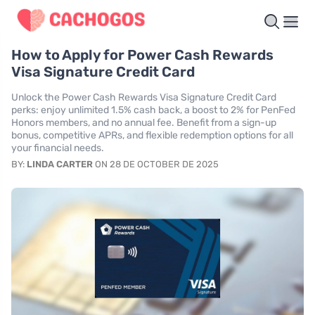
How to Apply for Power Cash Rewards
Visa Signature Credit Card
Unlock the Power Cash Rewards Visa Signature Credit Card
perks: enjoy unlimited 1.5% cash back, a boost to 2% for PenFed
Honors members, and no annual fee. Benefit from a sign-up
bonus, competitive APRs, and flexible redemption options for all
your financial needs.
BY:
LINDA CARTER
ON 28 DE OCTOBER DE 2025