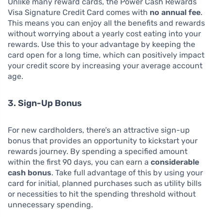
Unlike many reward cards, the Power Cash Rewards
Visa Signature Credit Card comes with
no annual fee
.
This means you can enjoy all the benefits and rewards
without worrying about a yearly cost eating into your
rewards. Use this to your advantage by keeping the
card open for a long time, which can positively impact
your credit score by increasing your average account
age.
3. Sign-Up Bonus
For new cardholders, there’s an attractive sign-up
bonus that provides an opportunity to kickstart your
rewards journey. By spending a specified amount
within the first 90 days, you can earn a
considerable
cash bonus
. Take full advantage of this by using your
card for initial, planned purchases such as utility bills
or necessities to hit the spending threshold without
unnecessary spending.