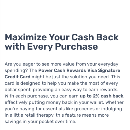
Maximize Your Cash Back
with Every Purchase
Are you eager to see more value from your everyday
spending? The
Power Cash Rewards Visa Signature
Credit Card
might be just the solution you need. This
card is designed to help you make the most of every
dollar spent, providing an easy way to earn rewards.
With each purchase, you can earn
up to 2% cash back
,
effectively putting money back in your wallet. Whether
you’re paying for essentials like groceries or indulging
in a little retail therapy, this feature means more
savings in your pocket over time.