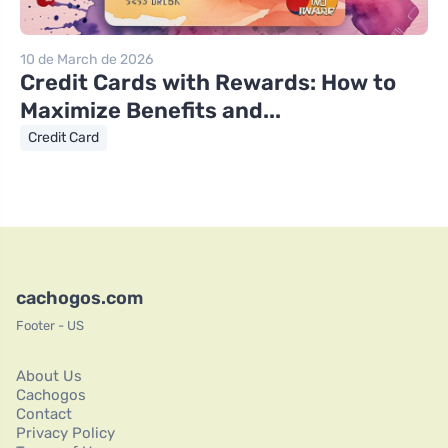
10 de March de 2026
Credit Cards with Rewards: How to
Maximize Benefits and...
Credit Card
cachogos.com
Footer - US
About Us
Cachogos
Contact
Privacy Policy