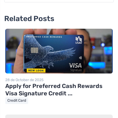
Related Posts
28 de October de 2025
Apply for Preferred Cash Rewards
Visa Signature Credit ...
Credit Card