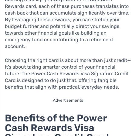
Rewards card, each of these purchases translates into
cash back that can accumulate significantly over time.
By leveraging these rewards, you can stretch your
budget further and potentially direct your savings
towards other financial goals like building an
emergency fund or contributing to a retirement
account.
Choosing the right card is about more than just credit—
it’s about taking smarter control of your financial
future. The Power Cash Rewards Visa Signature Credit
Card is designed to do just that, offering tangible
benefits that align with practical, everyday needs.
Advertisements
Benefits of the Power
Cash Rewards Visa