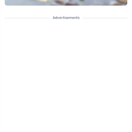
Advertisements