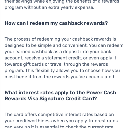
their savings while enjoying the benefits of a rewards
program without an extra yearly expense.
How can I redeem my cashback rewards?
The process of redeeming your cashback rewards is
designed to be simple and convenient. You can redeem
your earned cashback as a deposit into your bank
account, receive a statement credit, or even apply it
towards gift cards or travel through the rewards
program. This flexibility allows you to choose how you
most benefit from the rewards you’ve accumulated.
What interest rates apply to the Power Cash
Rewards Visa Signature Credit Card?
The card offers competitive interest rates based on
your creditworthiness when you apply. Interest rates
can vary, so it is essential to check the current rate