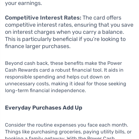
your earnings.
Competitive Interest Rates:
The card offers
competitive interest rates, ensuring that you save
on interest charges when you carry a balance.
This is particularly beneficial if you’re looking to
finance larger purchases.
Beyond cash back, these benefits make the Power
Cash Rewards card a robust financial tool. It aids in
responsible spending and helps cut down on
unnecessary costs, making it ideal for those seeking
long-term financial independence.
Everyday Purchases Add Up
Consider the routine expenses you face each month.
Things like purchasing groceries, paying utility bills, or
booking a family getaway. With the Power Cash