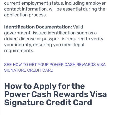
current employment status, including employer
contact information, will be essential during the
application process.
Identification Documentation:
Valid
government-issued identification such as a
driver’s license or passport is required to verify
your identity, ensuring you meet legal
requirements.
SEE HOW TO GET YOUR POWER CASH REWARDS VISA
SIGNATURE CREDIT CARD
How to Apply for the
Power Cash Rewards Visa
Signature Credit Card