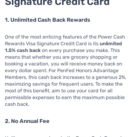
Signature Credit Card
1. Unlimited Cash Back Rewards
One of the most enticing features of the Power Cash
Rewards Visa Signature Credit Card is its
unlimited
1.5% cash back
on every purchase you make. This
means that whether you are grocery shopping or
booking a vacation, you will receive money back on
every dollar spent. For PenFed Honors Advantage
Members, this cash back increases to a generous 2%,
maximizing savings for frequent users. To make the
most of this benefit, aim to use your card for all
permissible expenses to earn the maximum possible
cash back.
2. No Annual Fee