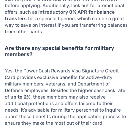
before applying. Additionally, look out for promotional
offers, such as
introductory 0% APR for balance
transfers
for a specified period, which can be a great
way to save on interest if you are transferring balances
from other cards.
Are there any special benefits for military
members?
Yes, the Power Cash Rewards Visa Signature Credit
Card provides exclusive benefits for active-duty
military members, veterans, and Department of
Defense employees. Besides the higher cashback rate
of
up to 2%
, these members may also receive
additional protections and offers tailored to their
needs. It’s advisable for military personnel to inquire
about these benefits during the application process to
ensure they make the most out of their card.