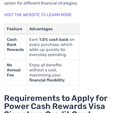
option for different financial strategies.
VISIT THE WEBSITE TO LEARN MORE
Feature
Advantages
Cash
Earn
1.5% cash back
on
Back
every purchase, which
Rewards
adds up quickly for
everyday spending.
No
Enjoy all benefits
Annual
without a cost,
Fee
maximizing your
financial flexibility
.
Requirements to Apply for
Power Cash Rewards Visa