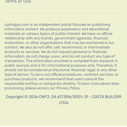
Terms of Use
cachogos.com is an independent portal focused on publishing
informative content. We produce explanatory and educational
materials on various topics of public interest. We have no official
relationship with any brands, government agencies, financial
institutions, or other organizations that may be mentioned in our
content. We also do not offer, sell, recommend, or intermediate
products or services. We do not request personal or financial
information, do not charge users, and do not conduct any type of
transaction. The information provided is compiled from research in
public sources and is for informational purposes only. Therefore, it
should not be considered professional, financial, legal, or any other
type of advice. To carry out official procedures, contract services, or
purchase products, we recommend that users consult the
responsible entities or companies directly. To learn more about data
processing, please access our Privacy Policy.
Copyright © 2026 CNPJ: 24.617.596/0001-31 - COSTA BUILDER
LTDA