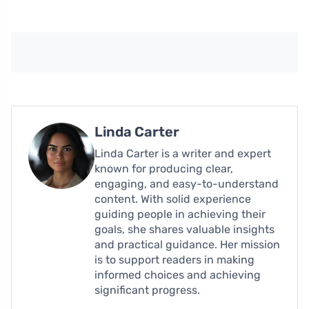
Linda Carter
Linda Carter is a writer and expert
known for producing clear,
engaging, and easy-to-understand
content. With solid experience
guiding people in achieving their
goals, she shares valuable insights
and practical guidance. Her mission
is to support readers in making
informed choices and achieving
significant progress.