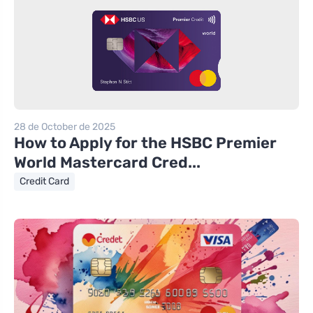
28 de October de 2025
How to Apply for the HSBC Premier
World Mastercard Cred...
Credit Card