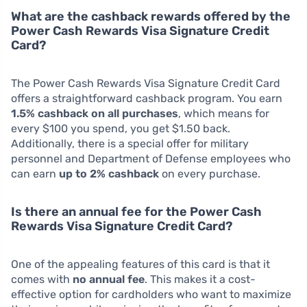
What are the cashback rewards offered by the
Power Cash Rewards Visa Signature Credit
Card?
The Power Cash Rewards Visa Signature Credit Card
offers a straightforward cashback program. You earn
1.5% cashback on all purchases
, which means for
every $100 you spend, you get $1.50 back.
Additionally, there is a special offer for military
personnel and Department of Defense employees who
can earn
up to 2% cashback
on every purchase.
Is there an annual fee for the Power Cash
Rewards Visa Signature Credit Card?
One of the appealing features of this card is that it
comes with
no annual fee
. This makes it a cost-
effective option for cardholders who want to maximize