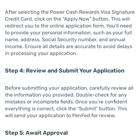
After selecting the Power Cash Rewards Visa Signature
Credit Card, click on the “Apply Now” button. This will
redirect you to the online application form. You’ll need
to provide your personal information, such as your full
name, address, Social Security number, and annual
income. Ensure all details are accurate to avoid delays
in processing your application.
Step 4: Review and Submit Your Application
Before submitting your application, carefully review all
the information you provided. Double-check for any
mistakes or incomplete fields. Once you’re confident
everything is correct, click the “Submit” button. This
will send your application to PenFed for review.
Step 5: Await Approval