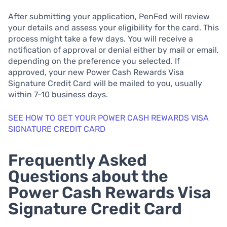
After submitting your application, PenFed will review
your details and assess your eligibility for the card. This
process might take a few days. You will receive a
notification of approval or denial either by mail or email,
depending on the preference you selected. If
approved, your new Power Cash Rewards Visa
Signature Credit Card will be mailed to you, usually
within 7-10 business days.
SEE HOW TO GET YOUR POWER CASH REWARDS VISA
SIGNATURE CREDIT CARD
Frequently Asked
Questions about the
Power Cash Rewards Visa
Signature Credit Card