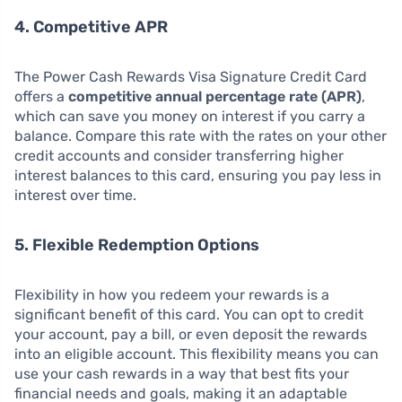
4. Competitive APR
The Power Cash Rewards Visa Signature Credit Card
offers a
competitive annual percentage rate (APR)
,
which can save you money on interest if you carry a
balance. Compare this rate with the rates on your other
credit accounts and consider transferring higher
interest balances to this card, ensuring you pay less in
interest over time.
5. Flexible Redemption Options
Flexibility in how you redeem your rewards is a
significant benefit of this card. You can opt to credit
your account, pay a bill, or even deposit the rewards
into an eligible account. This flexibility means you can
use your cash rewards in a way that best fits your
financial needs and goals, making it an adaptable