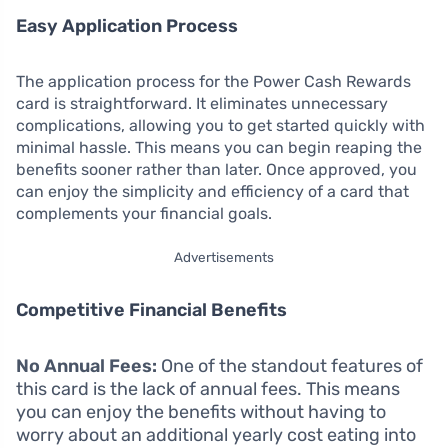
Easy Application Process
The application process for the Power Cash Rewards
card is straightforward. It eliminates unnecessary
complications, allowing you to get started quickly with
minimal hassle. This means you can begin reaping the
benefits sooner rather than later. Once approved, you
can enjoy the simplicity and efficiency of a card that
complements your financial goals.
Advertisements
Competitive Financial Benefits
No Annual Fees:
One of the standout features of
this card is the lack of annual fees. This means
you can enjoy the benefits without having to
worry about an additional yearly cost eating into