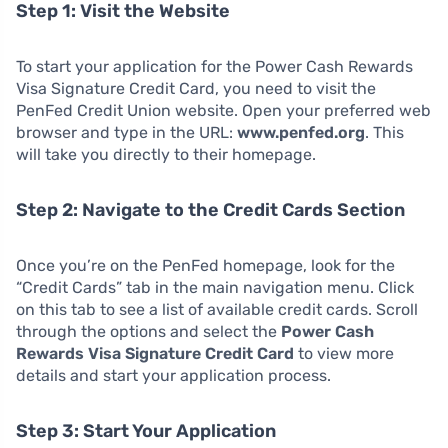
Step 1: Visit the Website
To start your application for the Power Cash Rewards
Visa Signature Credit Card, you need to visit the
PenFed Credit Union website. Open your preferred web
browser and type in the URL:
www.penfed.org
. This
will take you directly to their homepage.
Step 2: Navigate to the Credit Cards Section
Once you’re on the PenFed homepage, look for the
“Credit Cards” tab in the main navigation menu. Click
on this tab to see a list of available credit cards. Scroll
through the options and select the
Power Cash
Rewards Visa Signature Credit Card
to view more
details and start your application process.
Step 3: Start Your Application