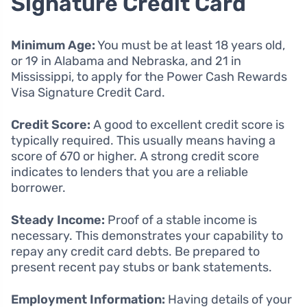
Signature Credit Card
Minimum Age:
You must be at least 18 years old,
or 19 in Alabama and Nebraska, and 21 in
Mississippi, to apply for the Power Cash Rewards
Visa Signature Credit Card.
Credit Score:
A good to excellent credit score is
typically required. This usually means having a
score of 670 or higher. A strong credit score
indicates to lenders that you are a reliable
borrower.
Steady Income:
Proof of a stable income is
necessary. This demonstrates your capability to
repay any credit card debts. Be prepared to
present recent pay stubs or bank statements.
Employment Information:
Having details of your