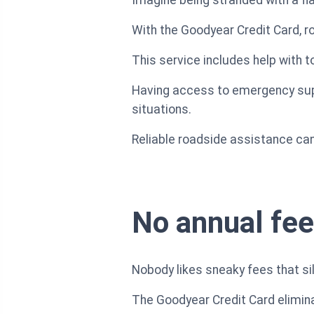
With the Goodyear Credit Card, ro
This service includes help with t
Having access to emergency supp
situations.
Reliable roadside assistance can 
No annual fee
Nobody likes sneaky fees that sil
The Goodyear Credit Card elimina