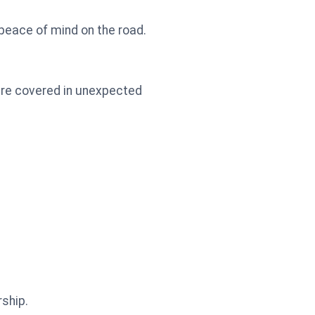
 peace of mind on the road.
're covered in unexpected
ship.