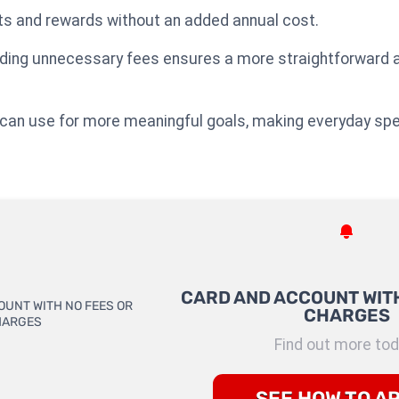
ts and rewards without an added annual cost.
oiding unnecessary fees ensures a more straightforward a
ou can use for more meaningful goals, making everyday sp
CARD AND ACCOUNT WITH
CHARGES
Find out more tod
SEE HOW TO A