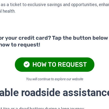
 as a ticket to exclusive savings and opportunities, enha
l health.
or your credit card? Tap the button below
 how to request!
HOW TO REQUEST
You will continue to explore our website
iable roadside assistanc
 tire or a dead battery during a long journey.