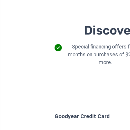
Discove
Special financing offers f
months on purchases of $
more.
Goodyear Credit Card