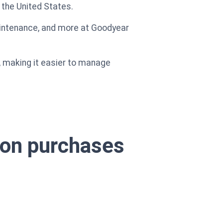
 the United States.
maintenance, and more at Goodyear
, making it easier to manage
s on purchases