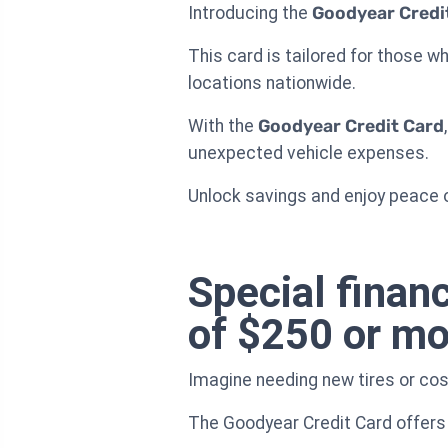
Introducing the
Goodyear Credi
This card is tailored for those 
locations nationwide.
With the
Goodyear Credit Card
unexpected vehicle expenses.
Unlock savings and enjoy peace o
Special finan
of $250 or mo
Imagine needing new tires or cost
The Goodyear Credit Card offers 