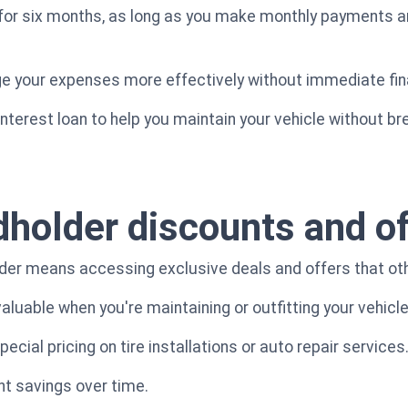
for six months, as long as you make monthly payments an
ge your expenses more effectively without immediate fin
-interest loan to help you maintain your vehicle without br
dholder discounts and of
der means accessing exclusive deals and offers that oth
luable when you're maintaining or outfitting your vehicle
cial pricing on tire installations or auto repair services
nt savings over time.