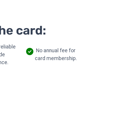
he card:
eliable
No annual fee for
de
card membership.
nce.