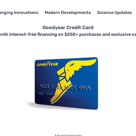
rging Innovations
Modern Developments
Science Updates
Goodyear Credit Card
nth interest-free financing on $250+ purchases and exclusive ca
Advertisements