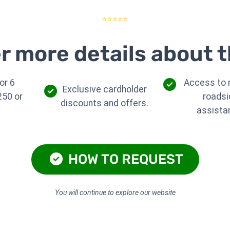
⭐⭐⭐⭐⭐
r more details about t
or 6
Access to r
Exclusive cardholder
250 or
roadsi
discounts and offers.
assista
HOW TO REQUEST
You will continue to explore our website