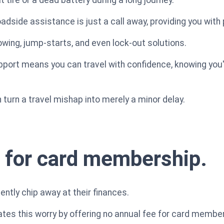
adside assistance is just a call away, providing you with
owing, jump-starts, and even lock-out solutions.
ort means you can travel with confidence, knowing you
turn a travel mishap into merely a minor delay.
 for card membership.
ently chip away at their finances.
tes this worry by offering no annual fee for card member