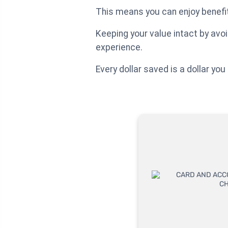
This means you can enjoy benefi
Keeping your value intact by av
experience.
Every dollar saved is a dollar y