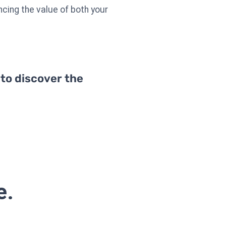
ncing the value of both your
 to discover the
e.