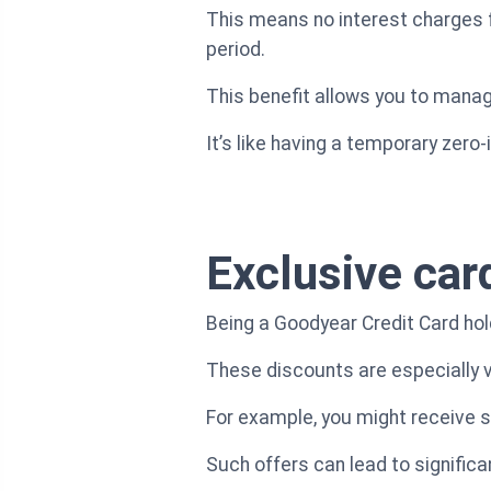
This means no interest charges 
period.
This benefit allows you to mana
It’s like having a temporary zero
Exclusive car
Being a Goodyear Credit Card hol
These discounts are especially va
For example, you might receive spe
Such offers can lead to significa