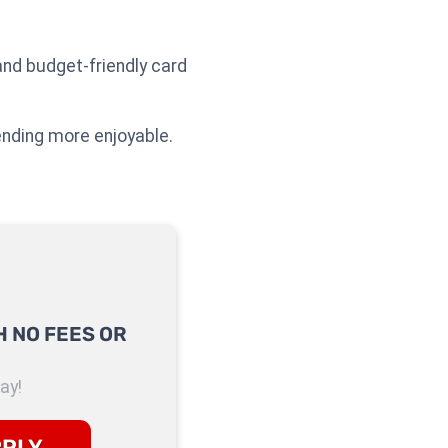
nd budget-friendly card
ending more enjoyable.
 NO FEES OR
ay!
PPLY