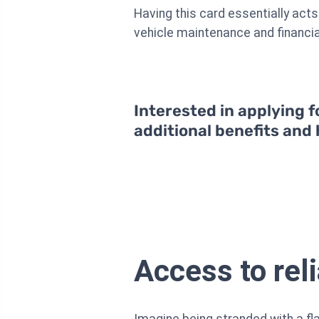
Having this card essentially acts
vehicle maintenance and financia
Interested in applying f
additional benefits and
Access to rel
Imagine being stranded with a flat