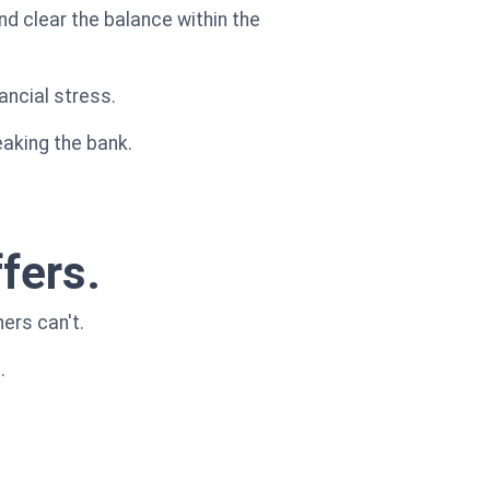
d clear the balance within the
ancial stress.
eaking the bank.
fers.
ers can't.
.
.