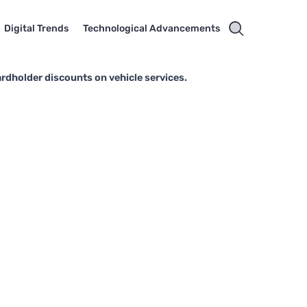
Digital Trends
Technological Advancements
rdholder discounts on vehicle services.