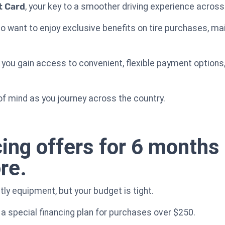
t Card
, your key to a smoother driving experience across
who want to enjoy exclusive benefits on tire purchases, 
, you gain access to convenient, flexible payment options
f mind as you journey across the country.
cing offers for 6 month
re.
ly equipment, but your budget is tight.
a special financing plan for purchases over $250.