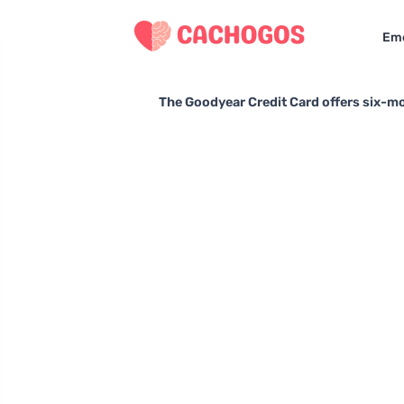
Eme
The Goodyear Credit Card offers six-mo