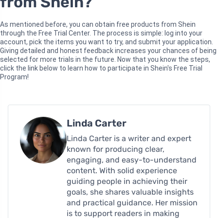
from Shein?
As mentioned before, you can obtain free products from Shein
through the Free Trial Center. The process is simple: log into your
account, pick the items you want to try, and submit your application.
Giving detailed and honest feedback increases your chances of being
selected for more trials in the future. Now that you know the steps,
click the link below to learn how to participate in Shein's Free Trial
Program!
Linda Carter
Linda Carter is a writer and expert
known for producing clear,
engaging, and easy-to-understand
content. With solid experience
guiding people in achieving their
goals, she shares valuable insights
and practical guidance. Her mission
is to support readers in making