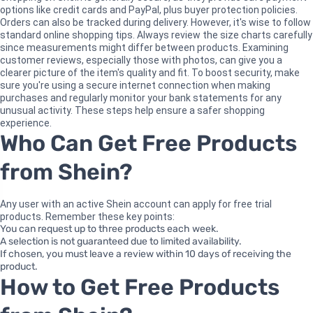
options like credit cards and PayPal, plus buyer protection policies.
Orders can also be tracked during delivery. However, it's wise to follow
standard online shopping tips. Always review the size charts carefully
since measurements might differ between products. Examining
customer reviews, especially those with photos, can give you a
clearer picture of the item's quality and fit. To boost security, make
sure you're using a secure internet connection when making
purchases and regularly monitor your bank statements for any
unusual activity. These steps help ensure a safer shopping
experience.
Who Can Get Free Products
from Shein?
Any user with an active Shein account can apply for free trial
products. Remember these key points:
You can request up to three products each week.
A selection is not guaranteed due to limited availability.
If chosen, you must leave a review within 10 days of receiving the
product.
How to Get Free Products