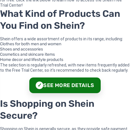
for free. Click the link below to learn how to access the Shein Free
Trial Center!
What Kind of Products Can
You Find on Shein?
Shein offers a wide assortment of products in its range, including:
Clothes for both men and women
Shoes and accessories
Cosmetics and skincare items
Home decor and lifestyle products
The selection is regularly refreshed, with new items frequently added
to the Free Trial Center, so it's recommended to check back regularly.
SEE MORE DETAILS
✓
Is Shopping on Shein
Secure?
Shopping on Shein is generally secure, as they provide safe payment