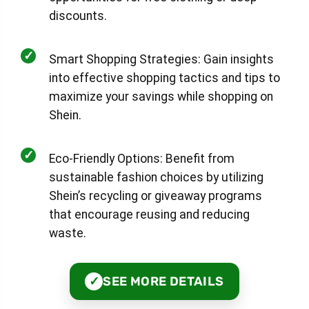
discounts.
✓
Smart Shopping Strategies: Gain insights
into effective shopping tactics and tips to
maximize your savings while shopping on
Shein.
✓
Eco-Friendly Options: Benefit from
sustainable fashion choices by utilizing
Shein’s recycling or giveaway programs
that encourage reusing and reducing
waste.
SEE MORE DETAILS
✓