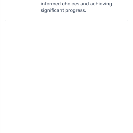
informed choices and achieving
significant progress.