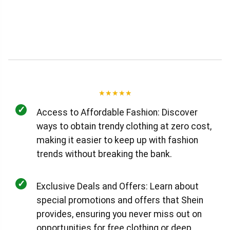
★
★
★
★
★
✓
Access to Affordable Fashion: Discover
ways to obtain trendy clothing at zero cost,
making it easier to keep up with fashion
trends without breaking the bank.
✓
Exclusive Deals and Offers: Learn about
special promotions and offers that Shein
provides, ensuring you never miss out on
opportunities for free clothing or deep