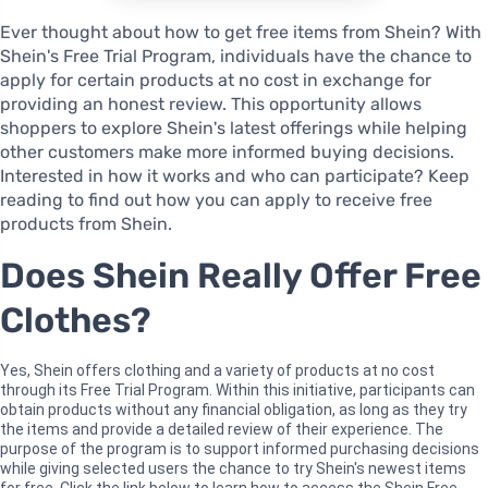
Ever thought about how to get free items from Shein? With
Shein's Free Trial Program, individuals have the chance to
apply for certain products at no cost in exchange for
providing an honest review. This opportunity allows
shoppers to explore Shein's latest offerings while helping
other customers make more informed buying decisions.
Interested in how it works and who can participate? Keep
reading to find out how you can apply to receive free
products from Shein.
Does Shein Really Offer Free
Clothes?
Yes, Shein offers clothing and a variety of products at no cost
through its Free Trial Program. Within this initiative, participants can
obtain products without any financial obligation, as long as they try
the items and provide a detailed review of their experience. The
purpose of the program is to support informed purchasing decisions
while giving selected users the chance to try Shein's newest items