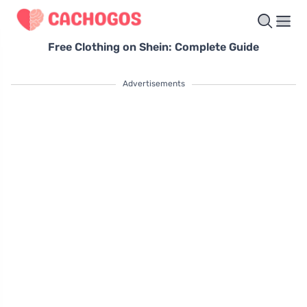
Free Clothing on Shein: Complete Guide
Advertisements