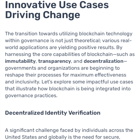
Innovative Use Cases
Driving Change
The transition towards utilizing blockchain technology
within governance is not just theoretical; various real-
world applications are yielding positive results. By
harnessing the core capabilities of blockchain—such as
immutability
,
transparency
, and
decentralization
—
governments and organizations are beginning to
reshape their processes for maximum effectiveness
and inclusivity. Let’s explore some impactful use cases
that illustrate how blockchain is being integrated into
governance practices.
Decentralized Identity Verification
A significant challenge faced by individuals across the
United States and globally is the need for secure,