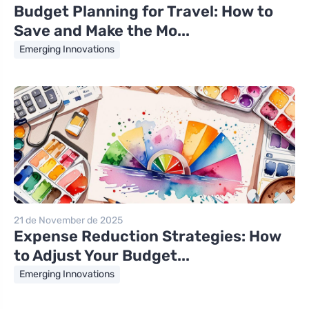
Budget Planning for Travel: How to
Save and Make the Mo...
Emerging Innovations
21 de November de 2025
Expense Reduction Strategies: How
to Adjust Your Budget...
Emerging Innovations