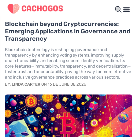
Blockchain beyond Cryptocurrencies:
Emerging Applications in Governance and
Transparency
Blockchain technology is reshaping governance and
transparency by enhancing voting systems, improving supply
chain traceability, and enabling secure identity verification. Its
core features—immutability, transparency, and decentralization—
foster trust and accountability, paving the way for more effective
and inclusive governance practices across various sectors.
BY:
LINDA CARTER
ON 16 DE JUNE DE 2026