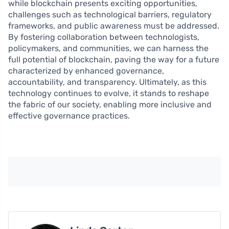
while blockchain presents exciting opportunities,
challenges such as technological barriers, regulatory
frameworks, and public awareness must be addressed.
By fostering collaboration between technologists,
policymakers, and communities, we can harness the
full potential of blockchain, paving the way for a future
characterized by enhanced governance,
accountability, and transparency. Ultimately, as this
technology continues to evolve, it stands to reshape
the fabric of our society, enabling more inclusive and
effective governance practices.