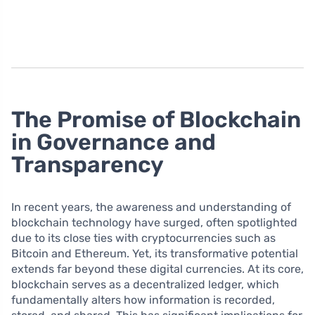
The Promise of Blockchain
in Governance and
Transparency
In recent years, the awareness and understanding of
blockchain technology have surged, often spotlighted
due to its close ties with cryptocurrencies such as
Bitcoin and Ethereum. Yet, its transformative potential
extends far beyond these digital currencies. At its core,
blockchain serves as a decentralized ledger, which
fundamentally alters how information is recorded,