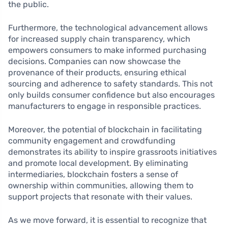
the public.
Furthermore, the technological advancement allows
for increased supply chain transparency, which
empowers consumers to make informed purchasing
decisions. Companies can now showcase the
provenance of their products, ensuring ethical
sourcing and adherence to safety standards. This not
only builds consumer confidence but also encourages
manufacturers to engage in responsible practices.
Moreover, the potential of blockchain in facilitating
community engagement and crowdfunding
demonstrates its ability to inspire grassroots initiatives
and promote local development. By eliminating
intermediaries, blockchain fosters a sense of
ownership within communities, allowing them to
support projects that resonate with their values.
As we move forward, it is essential to recognize that