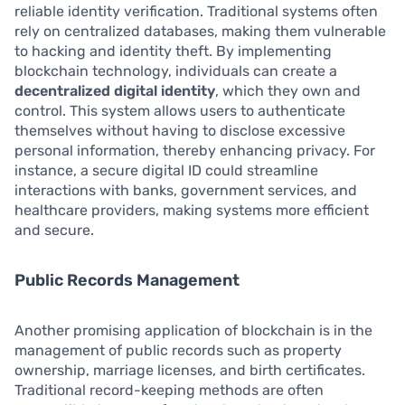
reliable identity verification. Traditional systems often
rely on centralized databases, making them vulnerable
to hacking and identity theft. By implementing
blockchain technology, individuals can create a
decentralized digital identity
, which they own and
control. This system allows users to authenticate
themselves without having to disclose excessive
personal information, thereby enhancing privacy. For
instance, a secure digital ID could streamline
interactions with banks, government services, and
healthcare providers, making systems more efficient
and secure.
Public Records Management
Another promising application of blockchain is in the
management of public records such as property
ownership, marriage licenses, and birth certificates.
Traditional record-keeping methods are often