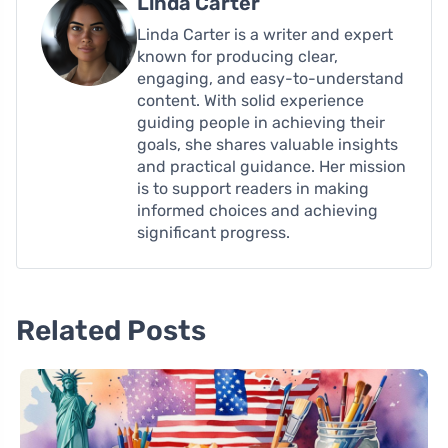
Linda Carter
Linda Carter is a writer and expert
known for producing clear,
engaging, and easy-to-understand
content. With solid experience
guiding people in achieving their
goals, she shares valuable insights
and practical guidance. Her mission
is to support readers in making
informed choices and achieving
significant progress.
Related Posts