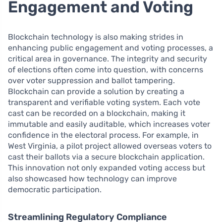
Engagement and Voting
Blockchain technology is also making strides in
enhancing public engagement and voting processes, a
critical area in governance. The integrity and security
of elections often come into question, with concerns
over voter suppression and ballot tampering.
Blockchain can provide a solution by creating a
transparent and verifiable voting system. Each vote
cast can be recorded on a blockchain, making it
immutable and easily auditable, which increases voter
confidence in the electoral process. For example, in
West Virginia, a pilot project allowed overseas voters to
cast their ballots via a secure blockchain application.
This innovation not only expanded voting access but
also showcased how technology can improve
democratic participation.
Streamlining Regulatory Compliance