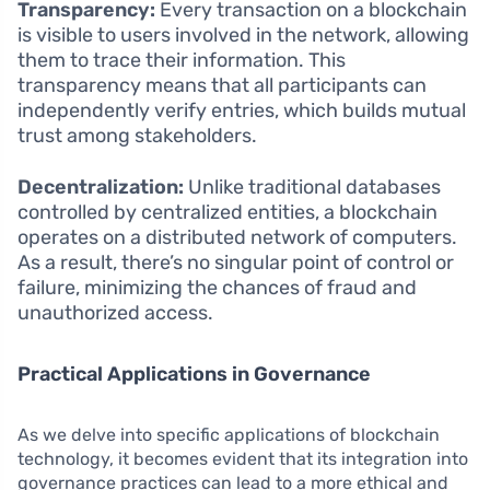
Transparency:
Every transaction on a blockchain
is visible to users involved in the network, allowing
them to trace their information. This
transparency means that all participants can
independently verify entries, which builds mutual
trust among stakeholders.
Decentralization:
Unlike traditional databases
controlled by centralized entities, a blockchain
operates on a distributed network of computers.
As a result, there’s no singular point of control or
failure, minimizing the chances of fraud and
unauthorized access.
Practical Applications in Governance
As we delve into specific applications of blockchain
technology, it becomes evident that its integration into
governance practices can lead to a more ethical and