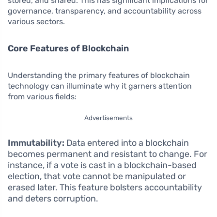
stored, and shared. This has significant implications for
governance, transparency, and accountability across
various sectors.
Core Features of Blockchain
Understanding the primary features of blockchain
technology can illuminate why it garners attention
from various fields:
Advertisements
Immutability:
Data entered into a blockchain
becomes permanent and resistant to change. For
instance, if a vote is cast in a blockchain-based
election, that vote cannot be manipulated or
erased later. This feature bolsters accountability
and deters corruption.