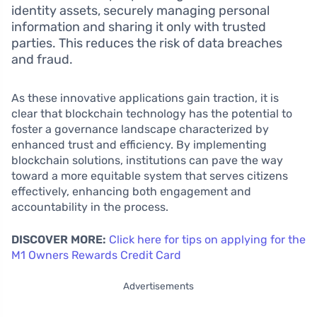
identity assets, securely managing personal
information and sharing it only with trusted
parties. This reduces the risk of data breaches
and fraud.
As these innovative applications gain traction, it is
clear that blockchain technology has the potential to
foster a governance landscape characterized by
enhanced trust and efficiency. By implementing
blockchain solutions, institutions can pave the way
toward a more equitable system that serves citizens
effectively, enhancing both engagement and
accountability in the process.
DISCOVER MORE:
Click here for tips on applying for the
M1 Owners Rewards Credit Card
Advertisements