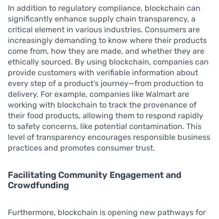
In addition to regulatory compliance, blockchain can
significantly enhance supply chain transparency, a
critical element in various industries. Consumers are
increasingly demanding to know where their products
come from, how they are made, and whether they are
ethically sourced. By using blockchain, companies can
provide customers with verifiable information about
every step of a product’s journey—from production to
delivery. For example, companies like Walmart are
working with blockchain to track the provenance of
their food products, allowing them to respond rapidly
to safety concerns, like potential contamination. This
level of transparency encourages responsible business
practices and promotes consumer trust.
Facilitating Community Engagement and
Crowdfunding
Furthermore, blockchain is opening new pathways for