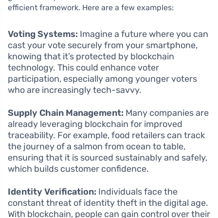
efficient framework. Here are a few examples:
Voting Systems:
Imagine a future where you can
cast your vote securely from your smartphone,
knowing that it’s protected by blockchain
technology. This could enhance voter
participation, especially among younger voters
who are increasingly tech-savvy.
Supply Chain Management:
Many companies are
already leveraging blockchain for improved
traceability. For example, food retailers can track
the journey of a salmon from ocean to table,
ensuring that it is sourced sustainably and safely,
which builds customer confidence.
Identity Verification:
Individuals face the
constant threat of identity theft in the digital age.
With blockchain, people can gain control over their