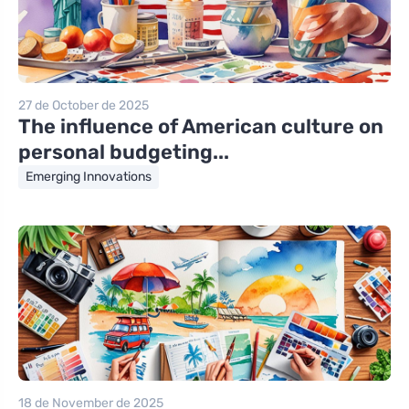
27 de October de 2025
The influence of American culture on
personal budgeting...
Emerging Innovations
18 de November de 2025