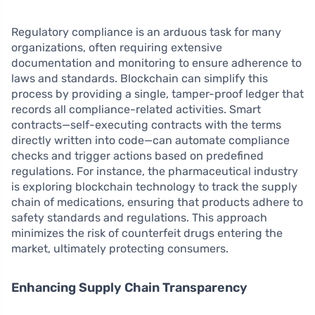
Regulatory compliance is an arduous task for many
organizations, often requiring extensive
documentation and monitoring to ensure adherence to
laws and standards. Blockchain can simplify this
process by providing a single, tamper-proof ledger that
records all compliance-related activities. Smart
contracts—self-executing contracts with the terms
directly written into code—can automate compliance
checks and trigger actions based on predefined
regulations. For instance, the pharmaceutical industry
is exploring blockchain technology to track the supply
chain of medications, ensuring that products adhere to
safety standards and regulations. This approach
minimizes the risk of counterfeit drugs entering the
market, ultimately protecting consumers.
Enhancing Supply Chain Transparency