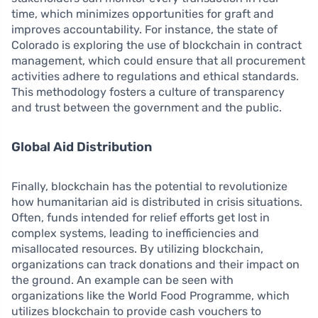
time, which minimizes opportunities for graft and
improves accountability. For instance, the state of
Colorado is exploring the use of blockchain in contract
management, which could ensure that all procurement
activities adhere to regulations and ethical standards.
This methodology fosters a culture of transparency
and trust between the government and the public.
Global Aid Distribution
Finally, blockchain has the potential to revolutionize
how humanitarian aid is distributed in crisis situations.
Often, funds intended for relief efforts get lost in
complex systems, leading to inefficiencies and
misallocated resources. By utilizing blockchain,
organizations can track donations and their impact on
the ground. An example can be seen with
organizations like the World Food Programme, which
utilizes blockchain to provide cash vouchers to