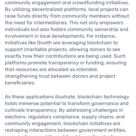
community engagement and crowdfunding initiatives.
By utilizing decentralized platforms, local projects can
raise funds directly from community members without
the need for intermediaries. This not only empowers
individuals but also fosters community ownership and
involvement in local developments. For instance,
initiatives like Giveth are leveraging blockchain to
support charitable projects, allowing donors to see
exactly how their contributions are being used. Such
platforms promote transparency in funding, ensuring
that resources are allocated as intended,
strengthening trust between donors and project
beneficiaries.
As these applications illustrate, blockchain technology
holds immense potential to transform governance and
cultivate transparency. By addressing challenges in
elections, regulatory compliance, supply chains, and
community engagement, blockchain initiatives are
reshaping interactions between government entities,