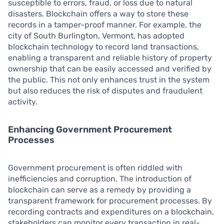
susceptible to errors, fraud, or loss due to natural
disasters. Blockchain offers a way to store these
records in a tamper-proof manner. For example, the
city of South Burlington, Vermont, has adopted
blockchain technology to record land transactions,
enabling a transparent and reliable history of property
ownership that can be easily accessed and verified by
the public. This not only enhances trust in the system
but also reduces the risk of disputes and fraudulent
activity.
Enhancing Government Procurement
Processes
Government procurement is often riddled with
inefficiencies and corruption. The introduction of
blockchain can serve as a remedy by providing a
transparent framework for procurement processes. By
recording contracts and expenditures on a blockchain,
stakeholders can monitor every transaction in real-