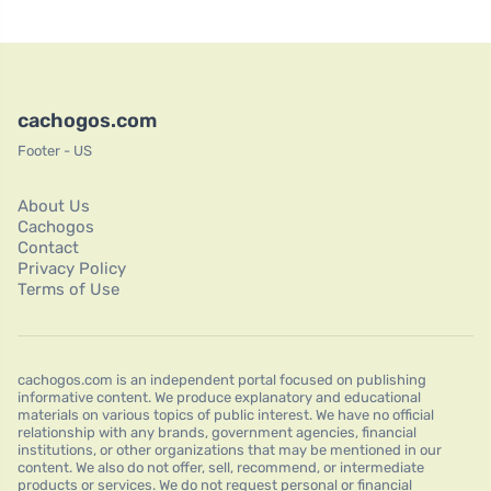
cachogos.com
Footer - US
About Us
Cachogos
Contact
Privacy Policy
Terms of Use
cachogos.com is an independent portal focused on publishing
informative content. We produce explanatory and educational
materials on various topics of public interest. We have no official
relationship with any brands, government agencies, financial
institutions, or other organizations that may be mentioned in our
content. We also do not offer, sell, recommend, or intermediate
products or services. We do not request personal or financial