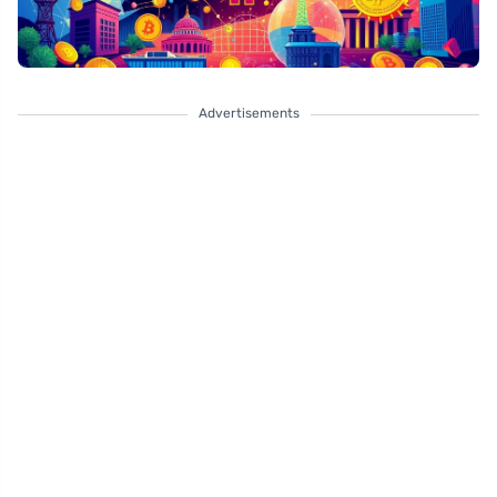
Advertisements