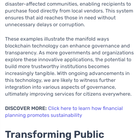
disaster-affected communities, enabling recipients to
purchase food directly from local vendors. This system
ensures that aid reaches those in need without
unnecessary delays or corruption.
These examples illustrate the manifold ways
blockchain technology can enhance governance and
transparency. As more governments and organizations
explore these innovative applications, the potential to
build more trustworthy institutions becomes
increasingly tangible. With ongoing advancements in
this technology, we are likely to witness further
integration into various aspects of governance,
ultimately improving services for citizens everywhere.
DISCOVER MORE:
Click here to learn how financial
planning promotes sustainability
Transforming Public