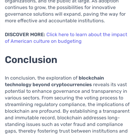
organizations, and the public at large. As adoption
continues to grow, the possibilities for innovative
governance solutions will expand, paving the way for
more effective and accountable institutions.
DISCOVER MORE:
Click here to learn about the impact
of American culture on budgeting
Conclusion
In conclusion, the exploration of
blockchain
technology beyond cryptocurrencies
reveals its vast
potential to enhance governance and transparency in
various sectors. From securing the voting process to
streamlining regulatory compliance, the implications of
blockchain are profound. By establishing a transparent
and immutable record, blockchain addresses long-
standing issues such as voter fraud and compliance
gaps, thereby fostering trust between institutions and