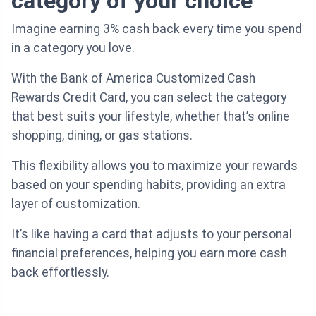
category of your choice
Imagine earning 3% cash back every time you spend
in a category you love.
With the Bank of America Customized Cash
Rewards Credit Card, you can select the category
that best suits your lifestyle, whether that’s online
shopping, dining, or gas stations.
This flexibility allows you to maximize your rewards
based on your spending habits, providing an extra
layer of customization.
It’s like having a card that adjusts to your personal
financial preferences, helping you earn more cash
back effortlessly.