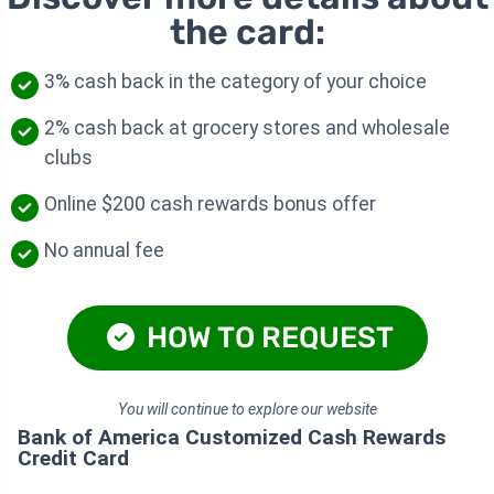
the card:
3% cash back in the category of your choice
2% cash back at grocery stores and wholesale
clubs
Online $200 cash rewards bonus offer
No annual fee
HOW TO REQUEST
You will continue to explore our website
Bank of America Customized Cash Rewards
Credit Card