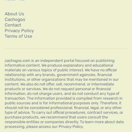
About Us
Cachogos
Contact
Privacy Policy
Terms of Use
cachogos.com is an independent portal focused on publishing
informative content. We produce explanatory and educational
materials on various topics of public interest. We have no official
relationship with any brands, government agencies, financial
institutions, or other organizations that may be mentioned in our
content. We also do not offer, sell, recommend, or intermediate
products or services. We do not request personal or financial
information, do not charge users, and do not conduct any type of
transaction. The information provided is compiled from research in
public sources and is for informational purposes only. Therefore, it
should not be considered professional, financial, legal, or any other
type of advice. To carry out official procedures, contract services, or
purchase products, we recommend that users consult the
responsible entities or companies directly. To learn more about data
processing, please access our Privacy Policy.