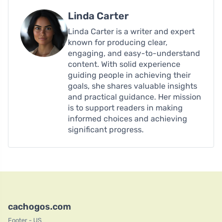
Linda Carter
Linda Carter is a writer and expert
known for producing clear,
engaging, and easy-to-understand
content. With solid experience
guiding people in achieving their
goals, she shares valuable insights
and practical guidance. Her mission
is to support readers in making
informed choices and achieving
significant progress.
cachogos.com
Footer - US