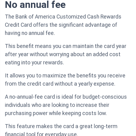
No annual fee
The Bank of America Customized Cash Rewards
Credit Card offers the significant advantage of
having no annual fee.
This benefit means you can maintain the card year
after year without worrying about an added cost
eating into your rewards.
It allows you to maximize the benefits you receive
from the credit card without a yearly expense.
A no-annual-fee card is ideal for budget-conscious
individuals who are looking to increase their
purchasing power while keeping costs low.
This feature makes the card a great long-term
financial tool for everyday use.