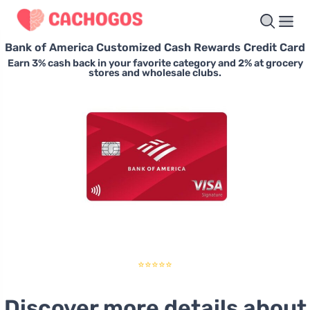
Bank of America Customized Cash Rewards Credit Card
Earn 3% cash back in your favorite category and 2% at grocery
stores and wholesale clubs.
⭐⭐⭐⭐⭐
Discover more details about