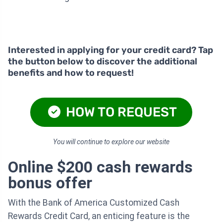
Interested in applying for your credit card? Tap
the button below to discover the additional
benefits and how to request!
HOW TO REQUEST
You will continue to explore our website
Online $200 cash rewards
bonus offer
With the Bank of America Customized Cash
Rewards Credit Card, an enticing feature is the