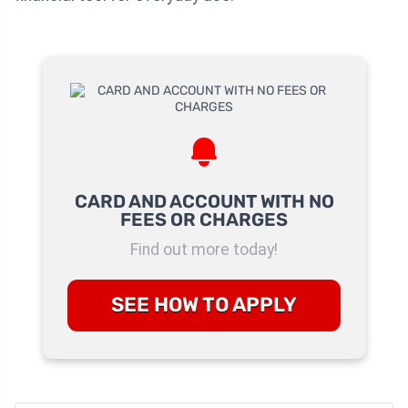
CARD AND ACCOUNT WITH NO
FEES OR CHARGES
Find out more today!
SEE HOW TO APPLY