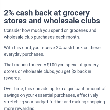
2% cash back at grocery
stores and wholesale clubs
Consider how much you spend on groceries and
wholesale club purchases each month.
With this card, you receive 2% cash back on these
everyday purchases.
That means for every $100 you spend at grocery
stores or wholesale clubs, you get $2 back in
rewards.
Over time, this can add up to a significant amount of
savings on your essential purchases, effectively
stretching your budget further and making shopping
more rewarding.