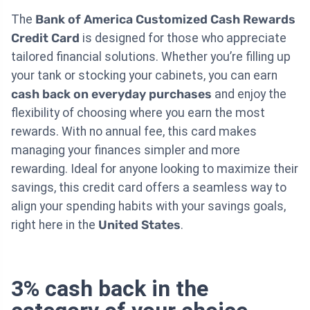
The
Bank of America Customized Cash Rewards
Credit Card
is designed for those who appreciate
tailored financial solutions. Whether you’re filling up
your tank or stocking your cabinets, you can earn
cash back on everyday purchases
and enjoy the
flexibility of choosing where you earn the most
rewards. With no annual fee, this card makes
managing your finances simpler and more
rewarding. Ideal for anyone looking to maximize their
savings, this credit card offers a seamless way to
align your spending habits with your savings goals,
right here in the
United States
.
3% cash back in the