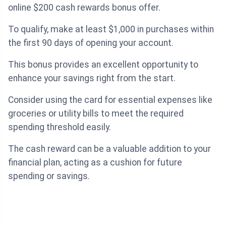
online $200 cash rewards bonus offer.
To qualify, make at least $1,000 in purchases within
the first 90 days of opening your account.
This bonus provides an excellent opportunity to
enhance your savings right from the start.
Consider using the card for essential expenses like
groceries or utility bills to meet the required
spending threshold easily.
The cash reward can be a valuable addition to your
financial plan, acting as a cushion for future
spending or savings.