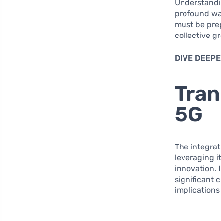
Understandin
profound way
must be prep
collective 
DIVE DEEPE
Tran
5G
The integrat
leveraging i
innovation. I
significant 
implications