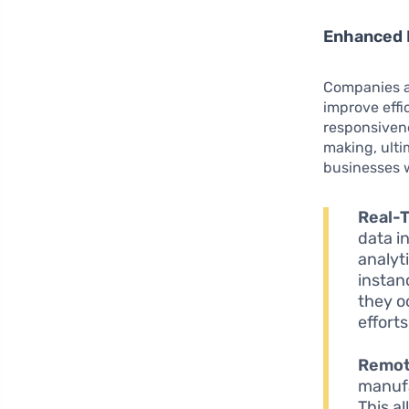
Enhanced 
Companies ac
improve eff
responsivene
making, ulti
businesses wi
Real-T
data i
analyt
instan
they o
efforts
Remot
manufa
This a