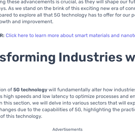
g these advancements is crucial, as they will shape our fut
s. As we stand on the brink of this exciting new era of con
ared to explore all that 5G technology has to offer for our 
growth and improvement.
R:
Click here to learn more about smart materials and nano
sforming Industries w
ion of
5G technology
will fundamentally alter how industrie
ts high speeds and low latency to optimize processes and 
n this section, we will delve into various sectors that will e
changes due to the capabilities of 5G, highlighting the practi
 of this technology.
Advertisements