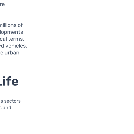
re
illions of
velopments
ical terms,
d vehicles,
me urban
Life
s sectors
ns and