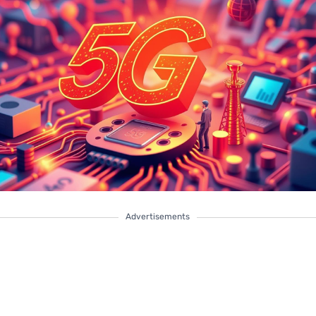
Advertisements