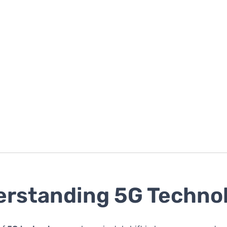
rstanding 5G Techno