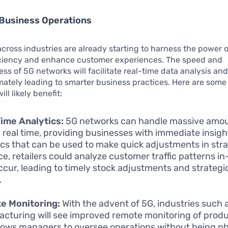
Business Operations
ross industries are already starting to harness the power o
iciency and enhance customer experiences. The speed and
ss of 5G networks will facilitate real-time data analysis an
mately leading to smarter business practices. Here are som
ll likely benefit:
ime Analytics:
5G networks can handle massive amou
n real time, providing businesses with immediate insig
ics that can be used to make quick adjustments in stra
ce, retailers could analyze customer traffic patterns in
ccur, leading to timely stock adjustments and strateg
.
e Monitoring:
With the advent of 5G, industries such 
cturing will see improved remote monitoring of produc
llows managers to oversee operations without being ph