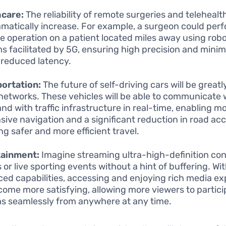
hcare:
The reliability of remote surgeries and telehealt
ramatically increase. For example, a surgeon could per
te operation on a patient located miles away using robo
s facilitated by 5G, ensuring high precision and minim
 reduced latency.
ortation:
The future of self-driving cars will be grea
networks. These vehicles will be able to communicate 
and with traffic infrastructure in real-time, enabling m
sive navigation and a significant reduction in road acc
ng safer and more efficient travel.
tainment:
Imagine streaming ultra-high-definition con
 or live sporting events without a hint of buffering. Wi
ed capabilities, accessing and enjoying rich media e
ecome more satisfying, allowing more viewers to particip
s seamlessly from anywhere at any time.