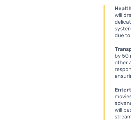
Healt
will d
delica
system
due to
Transp
by 5G 
other 
respon
ensuri
Enter
movies
advanc
will b
stream