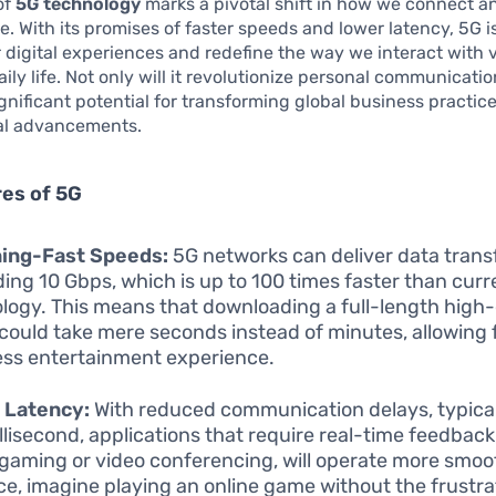
of
5G technology
marks a pivotal shift in how we connect a
 With its promises of faster speeds and lower latency, 5G is
digital experiences and redefine the way we interact with 
ily life. Not only will it revolutionize personal communication
ignificant potential for transforming global business practic
al advancements.
es of 5G
ning-Fast Speeds:
5G networks can deliver data trans
ing 10 Gbps, which is up to 100 times faster than curr
logy. This means that downloading a full-length high-
could take mere seconds instead of minutes, allowing 
ss entertainment experience.
 Latency:
With reduced communication delays, typical
illisecond, applications that require real-time feedback
 gaming or video conferencing, will operate more smoot
ce, imagine playing an online game without the frustra