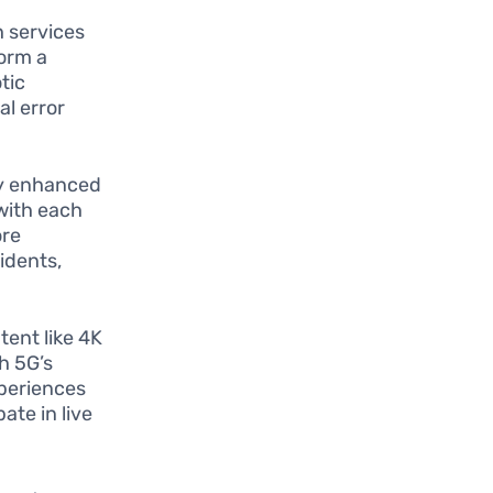
h services
form a
tic
al error
tly enhanced
with each
ore
idents,
tent like 4K
th 5G’s
xperiences
ate in live