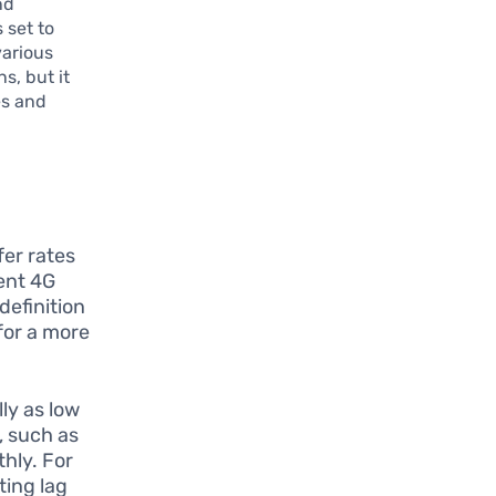
nd
 set to
various
s, but it
es and
fer rates
ent 4G
definition
for a more
ly as low
, such as
hly. For
ting lag