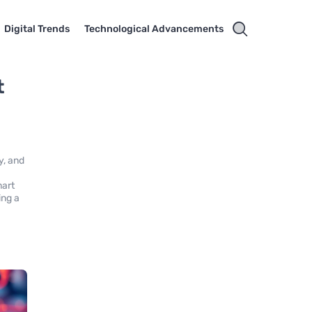
Digital Trends
Technological Advancements
t
y, and
mart
ing a