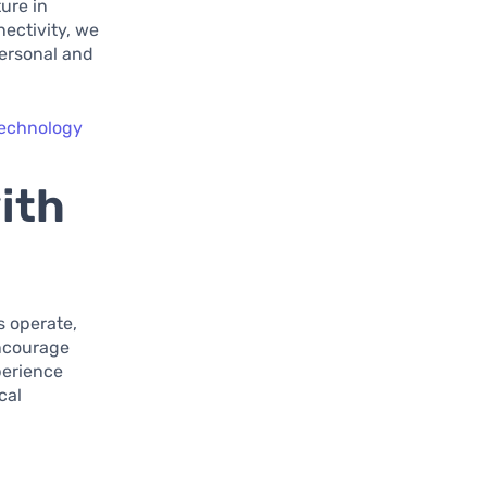
ure in
nectivity, we
personal and
technology
ith
s operate,
encourage
xperience
cal