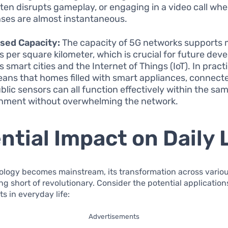
ften disrupts gameplay, or engaging in a video call whe
ses are almost instantaneous.
sed Capacity:
The capacity of 5G networks supports m
s per square kilometer, which is crucial for future de
 smart cities and the Internet of Things (IoT). In pract
eans that homes filled with smart appliances, connecte
blic sensors can all function effectively within the sa
nment without overwhelming the network.
ntial Impact on Daily 
ology becomes mainstream, its transformation across variou
ing short of revolutionary. Consider the potential applicatio
 in everyday life:
Advertisements