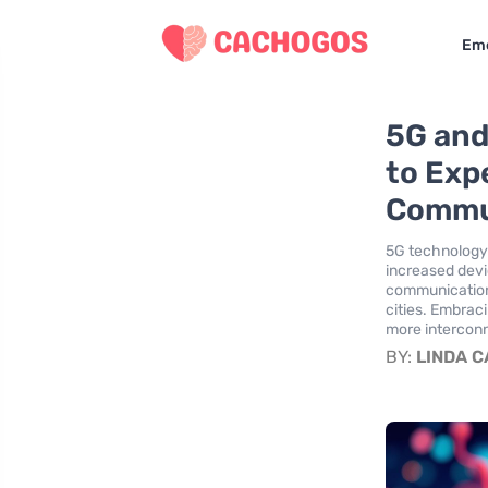
Eme
5G and
to Exp
Commu
5G technology 
increased devi
communications
cities. Embrac
more intercon
BY:
LINDA 