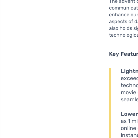
The advent 
communicate.
enhance our 
aspects of da
also holds s
technologic
Key Featur
Light
exceed
techno
movie 
seamle
Lower
as 1 m
online
instan