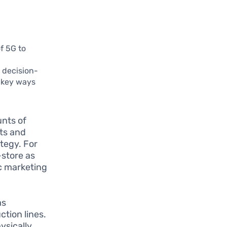
f 5G to
d decision-
e key ways
nts of
hts and
tegy. For
-store as
ic marketing
as
tion lines.
ysically