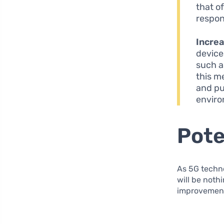
that o
respon
Increa
device
such as
this m
and pu
enviro
Pote
As 5G techn
will be noth
improvements