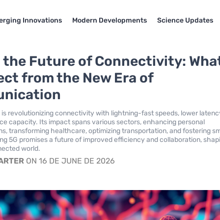
rging Innovations
Modern Developments
Science Updates
 the Future of Connectivity: Wha
ect from the New Era of
nication
is revolutionizing connectivity with lightning-fast speeds, lower latenc
ce capacity. Its impact spans various sectors, enhancing personal
, transforming healthcare, optimizing transportation, and fostering s
ing 5G promises a future of improved efficiency and collaboration, shap
nected world.
CARTER
ON 16 DE JUNE DE 2026