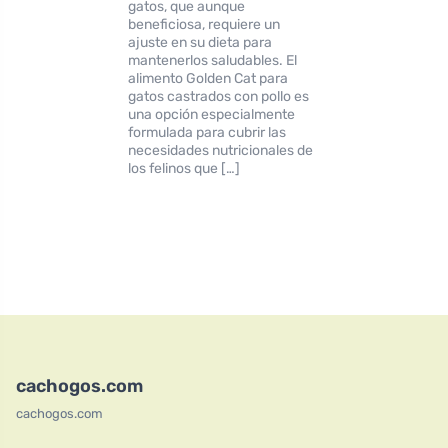
gatos, que aunque
beneficiosa, requiere un
ajuste en su dieta para
mantenerlos saludables. El
alimento Golden Cat para
gatos castrados con pollo es
una opción especialmente
formulada para cubrir las
necesidades nutricionales de
los felinos que […]
cachogos.com
cachogos.com