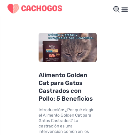
Alimento Golden
Cat para Gatos
Castrados con
Pollo: 5 Beneficios
Introducción: ¿Por qué elegir
el Alimento Golden Cat para
Gatos Castrados? La
castración es una
intervención común en los