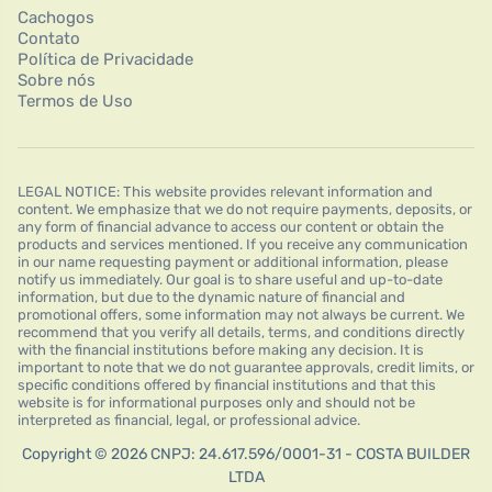
Cachogos
Contato
Política de Privacidade
Sobre nós
Termos de Uso
LEGAL NOTICE: This website provides relevant information and
content. We emphasize that we do not require payments, deposits, or
any form of financial advance to access our content or obtain the
products and services mentioned. If you receive any communication
in our name requesting payment or additional information, please
notify us immediately. Our goal is to share useful and up-to-date
information, but due to the dynamic nature of financial and
promotional offers, some information may not always be current. We
recommend that you verify all details, terms, and conditions directly
with the financial institutions before making any decision. It is
important to note that we do not guarantee approvals, credit limits, or
specific conditions offered by financial institutions and that this
website is for informational purposes only and should not be
interpreted as financial, legal, or professional advice.
Copyright © 2026 CNPJ: 24.617.596/0001-31 - COSTA BUILDER
LTDA